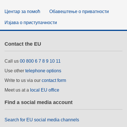
Центар за помоћ
Обавештење о приватности
Изјава о приступачности
Contact the EU
Call us
00 800 6 7 8 9 10 11
Use other
telephone options
Write to us via our
contact form
Meet us at a
local EU office
Find a social media account
Search for EU social media channels