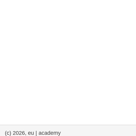
rights, & democracy
maritime & fisheries
migration & integration
nutrition, health & wellbeing
public sector leadership, innovation &
knowledge sharing
transport & infrastructure
(c) 2026, eu | academy