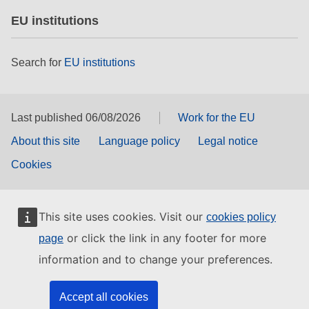
EU institutions
Search for
EU institutions
Last published 06/08/2026
Work for the EU
About this site
Language policy
Legal notice
Cookies
This site uses cookies. Visit our
cookies policy
or click the link in any footer for more
page
information and to change your preferences.
Accept all cookies