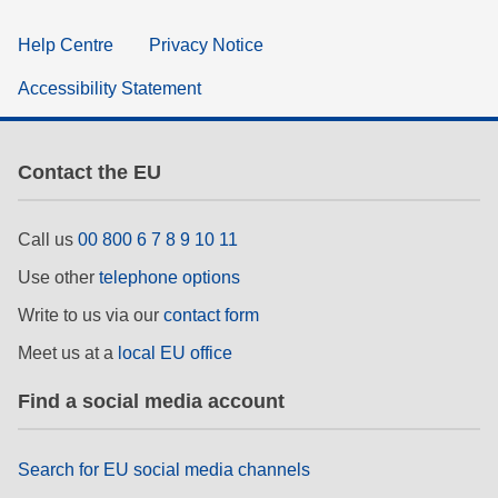
Help Centre
Privacy Notice
Accessibility Statement
Contact the EU
Call us
00 800 6 7 8 9 10 11
Use other
telephone options
Write to us via our
contact form
Meet us at a
local EU office
Find a social media account
Search for EU social media channels