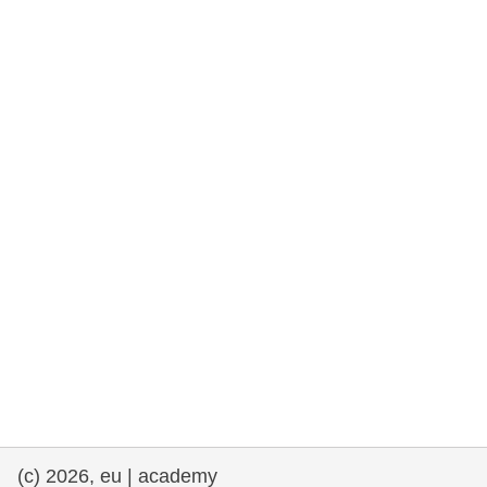
rights, & democracy
maritime & fisheries
migration & integration
nutrition, health & wellbeing
public sector leadership, innovation &
knowledge sharing
transport & infrastructure
(c) 2026, eu | academy