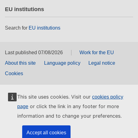
EU institutions
Search for
EU institutions
Last published 07/08/2026
Work for the EU
About this site
Language policy
Legal notice
Cookies
This site uses cookies. Visit our
cookies policy
or click the link in any footer for more
page
information and to change your preferences.
Accept all cookies