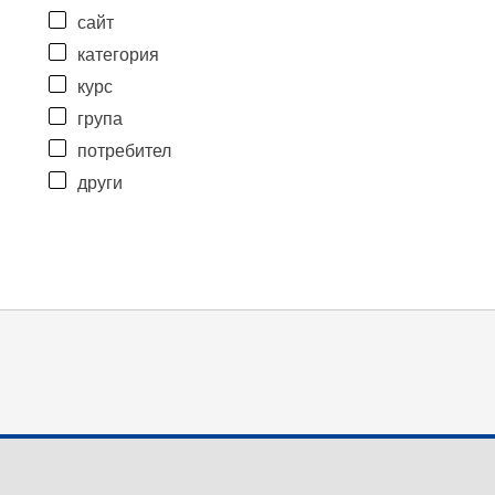
сайт
категория
курс
група
потребител
други