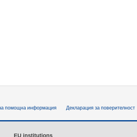
за помощна информация
Декларация за поверителност
EU institutions