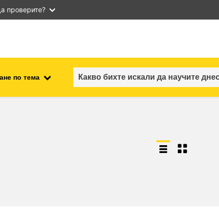
а проверите?
ане по тема
employment, trade and the
ment
economy
food safety & security
fragility, crisis situations &
resilience
gender, inequality & inclusion