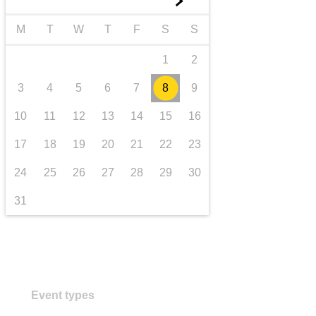
►
transport & infrastructure
M
T
W
T
F
S
S
1
2
3
4
5
6
7
8
9
10
11
12
13
14
15
16
17
18
19
20
21
22
23
24
25
26
27
28
29
30
31
Event types