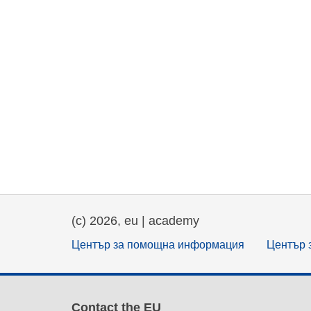
(c) 2026, eu | academy
Център за помощна информация
Център 
Contact the EU