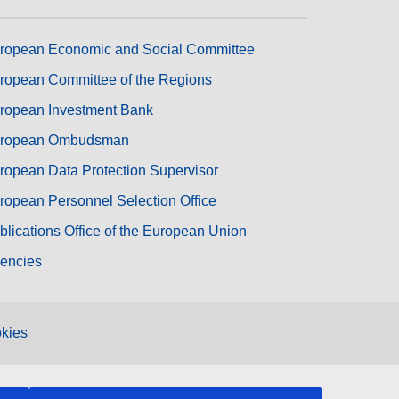
ropean Economic and Social Committee
ropean Committee of the Regions
ropean Investment Bank
ropean Ombudsman
ropean Data Protection Supervisor
ropean Personnel Selection Office
blications Office of the European Union
encies
kies