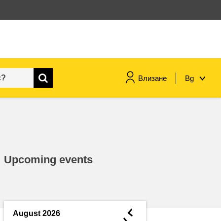
Влизане
Bg
maritime & fisheries
migration & integration
Upcoming events
nutrition, health & wellbeing
public sector leadership,
innovation & knowledge sharing
◄
August 2026