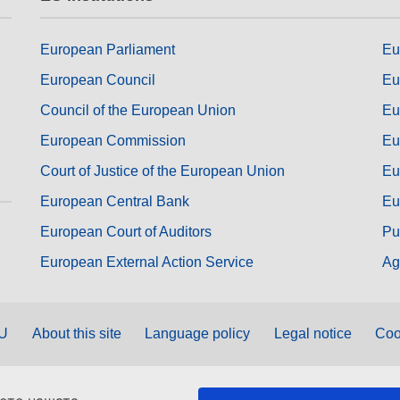
European Parliament
Eu
European Council
Eu
Council of the European Union
Eu
European Commission
Eu
Court of Justice of the European Union
Eu
European Central Bank
Eu
European Court of Auditors
Pu
European External Action Service
Ag
EU
About this site
Language policy
Legal notice
Coo