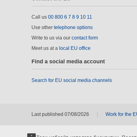
Call us
00 800 6 7 8 9 10 11
Use other
telephone options
Write to us via our
contact form
Meet us at a
local EU office
Find a social media account
Search for EU social media channels
Last published 07/08/2026
Work for the 