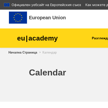
Официален уебсайт на Европейския съюз
Как можете д
Прескочи на основното съдържание
European Union
eu
|
academy
Разглежд
Начална Страница
Календар
agriculture & rural develop
children & youth
Calendar
cities, urban & regional
development
data, digital & technology