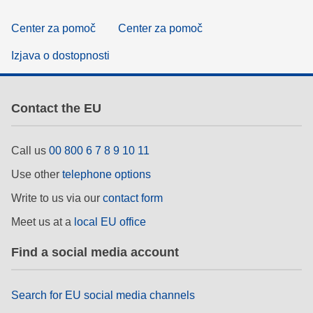
Center za pomoč
Center za pomoč
Izjava o dostopnosti
Contact the EU
Call us
00 800 6 7 8 9 10 11
Use other
telephone options
Write to us via our
contact form
Meet us at a
local EU office
Find a social media account
Search for EU social media channels