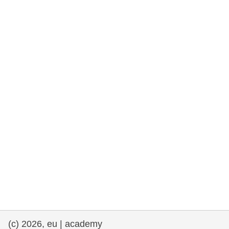
rights, & democracy
maritime & fisheries
migration & integration
nutrition, health & wellbeing
public sector leadership, innovation &
knowledge sharing
transport & infrastructure
(c) 2026, eu | academy