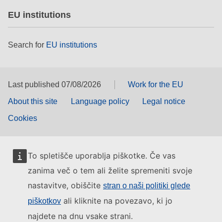
EU institutions
Search for
EU institutions
Last published 07/08/2026
Work for the EU
About this site
Language policy
Legal notice
Cookies
To spletišče uporablja piškotke. Če vas
zanima več o tem ali želite spremeniti svoje
nastavitve, obiščite
stran o naši politiki glede
ali kliknite na povezavo, ki jo
piškotkov
najdete na dnu vsake strani.