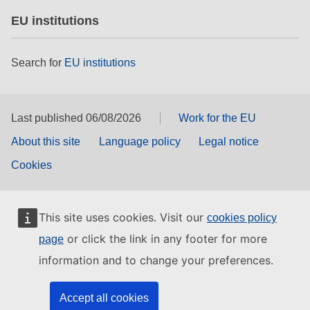
EU institutions
Search for
EU institutions
Last published 06/08/2026
Work for the EU
About this site
Language policy
Legal notice
Cookies
This site uses cookies. Visit our
cookies policy
or click the link in any footer for more
page
information and to change your preferences.
Accept all cookies