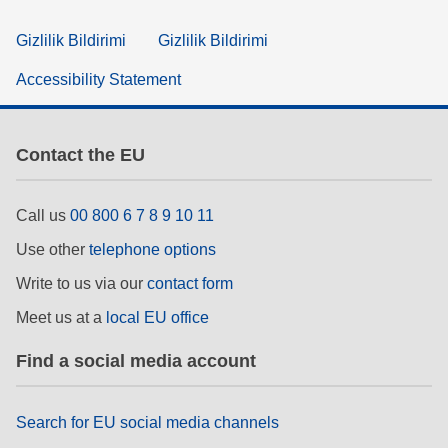
Gizlilik Bildirimi
Gizlilik Bildirimi
Accessibility Statement
Contact the EU
Call us
00 800 6 7 8 9 10 11
Use other
telephone options
Write to us via our
contact form
Meet us at a
local EU office
Find a social media account
Search for EU social media channels