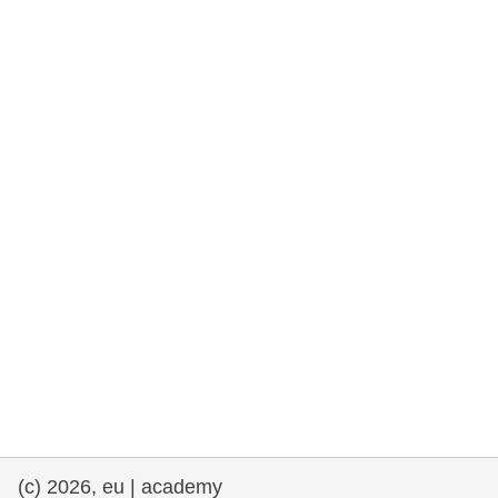
rights, & democracy
maritime & fisheries
migration & integration
nutrition, health & wellbeing
public sector leadership, innovation &
knowledge sharing
transport & infrastructure
(c) 2026, eu | academy