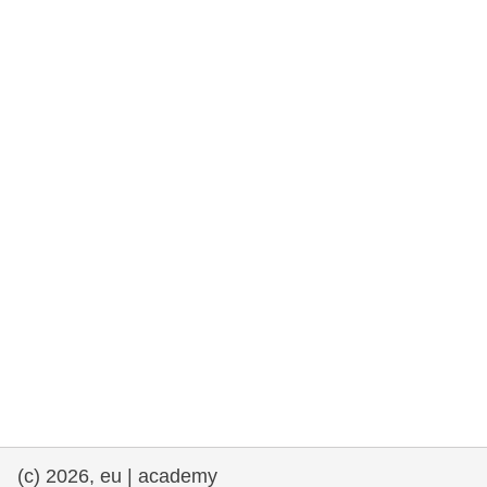
rights, & democracy
maritime & fisheries
migration & integration
nutrition, health & wellbeing
public sector leadership, innovation &
knowledge sharing
transport & infrastructure
(c) 2026, eu | academy