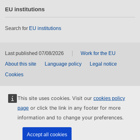
EU institutions
Search for
EU institutions
Last published 07/08/2026
Work for the EU
About this site
Language policy
Legal notice
Cookies
This site uses cookies. Visit our
cookies policy
or click the link in any footer for more
page
information and to change your preferences.
Accept all cookies