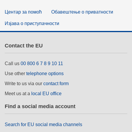
Центар за помоћ
Обавештење о приватности
Изјава о приступачности
Contact the EU
Call us
00 800 6 7 8 9 10 11
Use other
telephone options
Write to us via our
contact form
Meet us at a
local EU office
Find a social media account
Search for EU social media channels