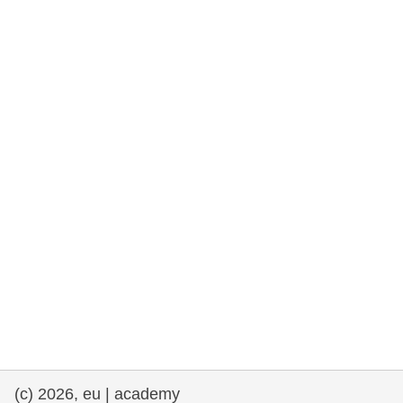
rights, & democracy
maritime & fisheries
migration & integration
nutrition, health & wellbeing
public sector leadership, innovation &
knowledge sharing
transport & infrastructure
(c) 2026, eu | academy