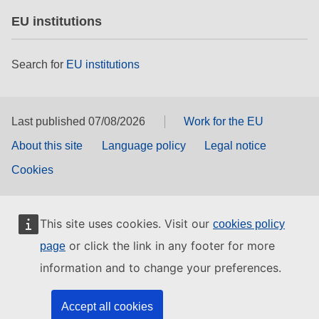
EU institutions
Search for
EU institutions
Last published 07/08/2026
Work for the EU
About this site
Language policy
Legal notice
Cookies
This site uses cookies. Visit our
cookies policy
or click the link in any footer for more
page
information and to change your preferences.
Accept all cookies