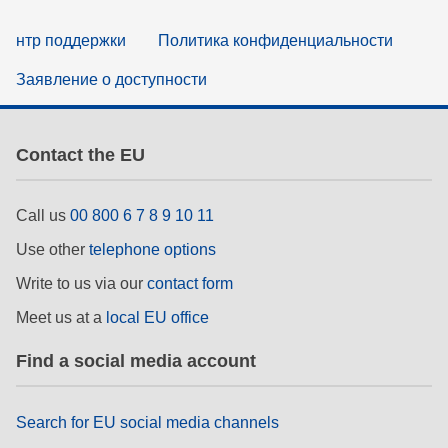
нтр поддержки
Политика конфиденциальности
Заявление о доступности
Contact the EU
Call us
00 800 6 7 8 9 10 11
Use other
telephone options
Write to us via our
contact form
Meet us at a
local EU office
Find a social media account
Search for EU social media channels