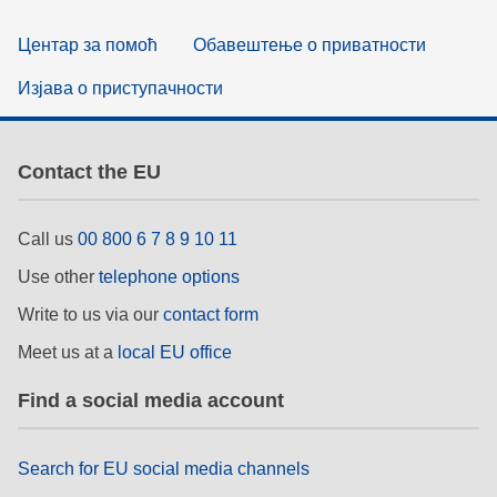
Центар за помоћ
Обавештење о приватности
Изјава о приступачности
Contact the EU
Call us
00 800 6 7 8 9 10 11
Use other
telephone options
Write to us via our
contact form
Meet us at a
local EU office
Find a social media account
Search for EU social media channels