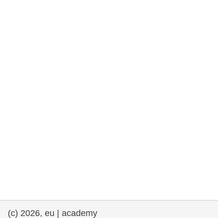
rights, & democracy
maritime & fisheries
migration & integration
nutrition, health & wellbeing
public sector leadership, innovation &
knowledge sharing
transport & infrastructure
(c) 2026, eu | academy