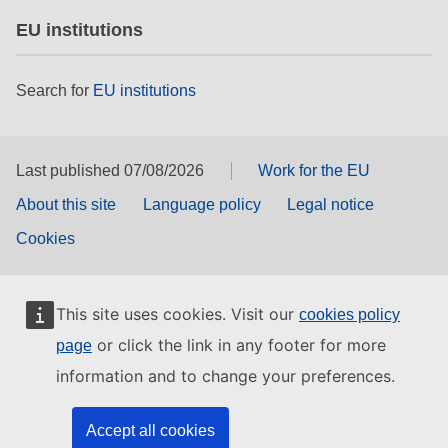
EU institutions
Search for
EU institutions
Last published 07/08/2026
Work for the EU
About this site
Language policy
Legal notice
Cookies
This site uses cookies. Visit our
cookies policy
or click the link in any footer for more
page
information and to change your preferences.
Accept all cookies