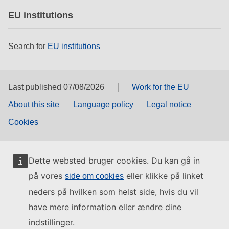
EU institutions
Search for
EU institutions
Last published 07/08/2026
Work for the EU
About this site
Language policy
Legal notice
Cookies
Dette websted bruger cookies. Du kan gå in
på vores
eller klikke på linket
side om cookies
neders på hvilken som helst side, hvis du vil
have mere information eller ændre dine
indstillinger.