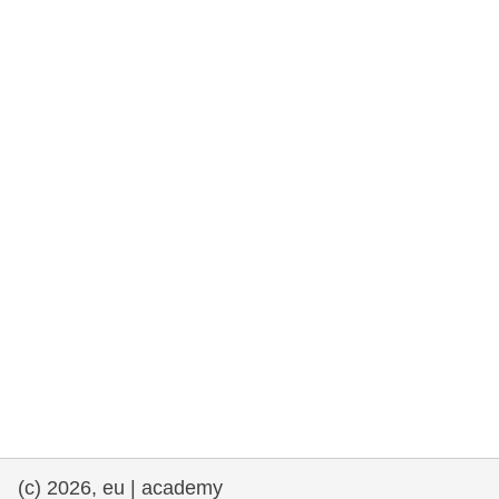
rights, & democracy
maritime & fisheries
migration & integration
nutrition, health & wellbeing
public sector leadership, innovation &
knowledge sharing
transport & infrastructure
(c) 2026, eu | academy