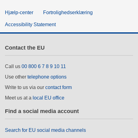
Hjælp-center
Fortrolighedserklæring
Accessibility Statement
Contact the EU
Call us
00 800 6 7 8 9 10 11
Use other
telephone options
Write to us via our
contact form
Meet us at a
local EU office
Find a social media account
Search for EU social media channels