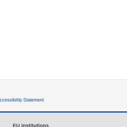
ccessibility Statement
EU institutions