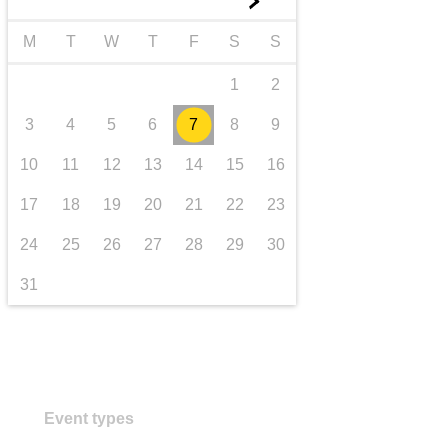
►
Transport und Infrastruktur
M
T
W
T
F
S
S
1
2
3
4
5
6
7
8
9
10
11
12
13
14
15
16
17
18
19
20
21
22
23
24
25
26
27
28
29
30
31
Event types