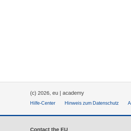
(c) 2026, eu | academy
Hilfe-Center
Hinweis zum Datenschutz
A
Contact the EU