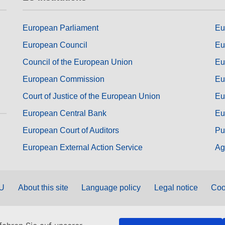
European Parliament
Eu
European Council
Eu
Council of the European Union
Eu
European Commission
Eu
Court of Justice of the European Union
Eu
European Central Bank
Eu
European Court of Auditors
Pu
European External Action Service
Ag
EU
About this site
Language policy
Legal notice
Coo