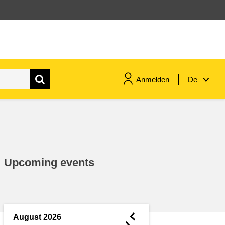
Anmelden
De
maritime & fisheries
migration & integration
Upcoming events
nutrition, health & wellbeing
public sector leadership,
innovation & knowledge sharing
◄
August 2026