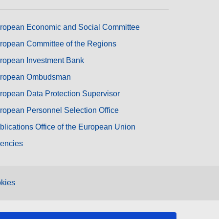
ropean Economic and Social Committee
ropean Committee of the Regions
ropean Investment Bank
ropean Ombudsman
ropean Data Protection Supervisor
ropean Personnel Selection Office
blications Office of the European Union
encies
kies