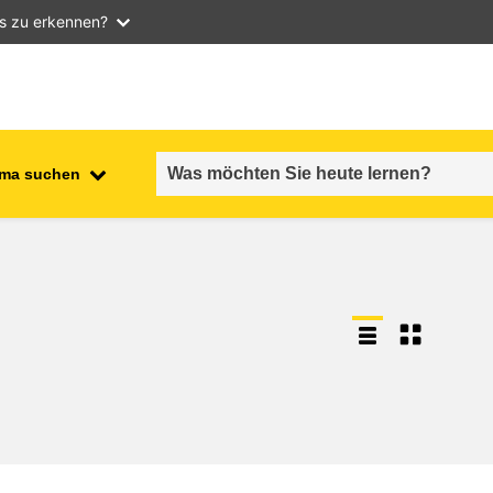
as zu erkennen?
ma suchen
employment, trade and the
ment
economy
food safety & security
fragility, crisis situations &
resilience
gender, inequality & inclusion