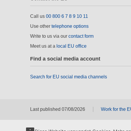
Call us
00 800 6 7 8 9 10 11
Use other
telephone options
Write to us via our
contact form
Meet us at a
local EU office
Find a social media account
Search for EU social media channels
Last published 07/08/2026
Work for the 