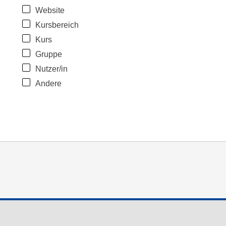
Website
Kursbereich
Kurs
Gruppe
Nutzer/in
Andere