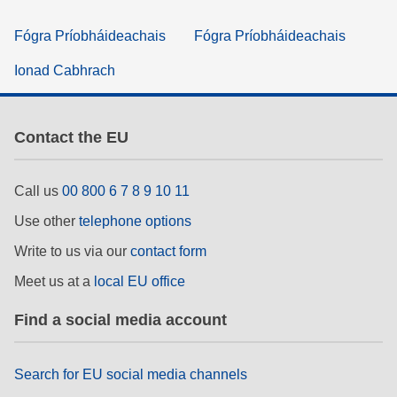
Fógra Príobháideachais
Fógra Príobháideachais
Ionad Cabhrach
Contact the EU
Call us
00 800 6 7 8 9 10 11
Use other
telephone options
Write to us via our
contact form
Meet us at a
local EU office
Find a social media account
Search for EU social media channels