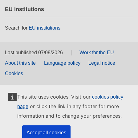
EU institutions
Search for
EU institutions
Last published 07/08/2026
Work for the EU
About this site
Language policy
Legal notice
Cookies
This site uses cookies. Visit our
cookies policy
or click the link in any footer for more
page
information and to change your preferences.
Accept all cookies