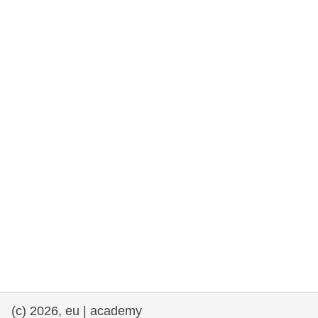
cearta an duine & an daonlathas
gnóthaí muirí & iascaigh
imirce & imeascadh
an cothú, an tsláinte & an fholláine
ceannaireacht, nuálaíocht & comhroinnt
eolais san earnáil phoiblí
iompar & bonneagar
(c) 2026, eu | academy