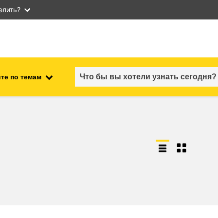
елить?
те по темам
employment, trade and the
ment
economy
food safety & security
fragility, crisis situations &
resilience
gender, inequality & inclusion