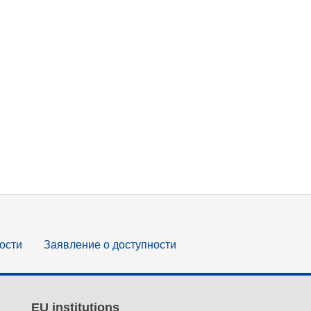
ости
Заявление о доступности
EU institutions