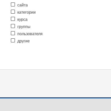
сайта
категории
курса
группы
пользователя
другие