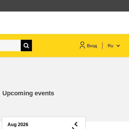
Вход
Ru
maritime & fisheries
migration & integration
Upcoming events
nutrition, health & wellbeing
public sector leadership,
innovation & knowledge sharing
◄
Aug 2026