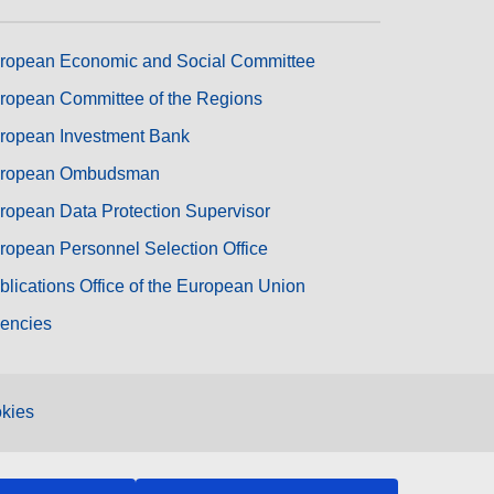
ropean Economic and Social Committee
ropean Committee of the Regions
ropean Investment Bank
ropean Ombudsman
ropean Data Protection Supervisor
ropean Personnel Selection Office
blications Office of the European Union
encies
kies