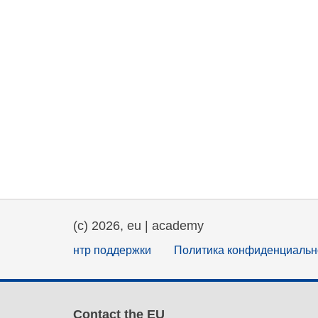
(c) 2026, eu | academy
нтр поддержки
Политика конфиденциальн
Contact the EU