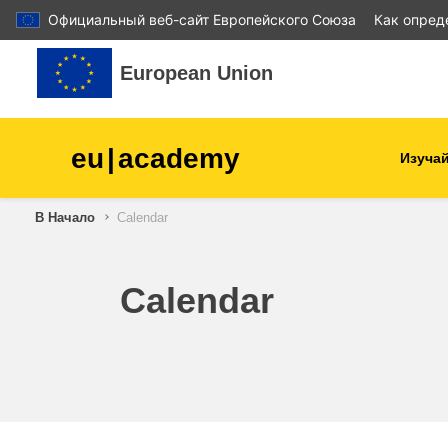
Официальный веб-сайт Европейского Союза
Как опред
Перейти к основному содержанию
European Union
eu
|
academy
Изучай
В Начало
Calendar
agriculture & rural develop
children & youth
Calendar
cities, urban & regional
development
data, digital & technology