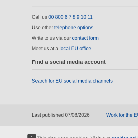
Call us
00 800 6 7 8 9 10 11
Use other
telephone options
Write to us via our
contact form
Meet us at a
local EU office
Find a social media account
Search for EU social media channels
Last published 07/08/2026
Work for the 