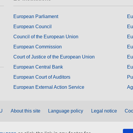
European Parliament
Eu
European Council
Eu
Council of the European Union
Eu
European Commission
Eu
Court of Justice of the European Union
Eu
European Central Bank
Eu
European Court of Auditors
Pu
European External Action Service
Ag
EU
About this site
Language policy
Legal notice
Coo