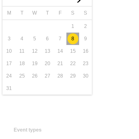
►
transport & infrastructure
M
T
W
T
F
S
S
1
2
3
4
5
6
7
8
9
10
11
12
13
14
15
16
17
18
19
20
21
22
23
24
25
26
27
28
29
30
31
Event types