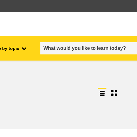
 by topic
employment, trade and the
ment
economy
food safety & security
fragility, crisis situations &
resilience
gender, inequality & inclusion