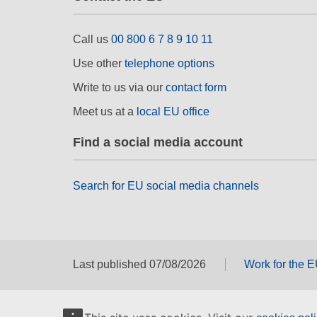
Call us
00 800 6 7 8 9 10 11
Use other
telephone options
Write to us via our
contact form
Meet us at a
local EU office
Find a social media account
Search for EU social media channels
Last published 07/08/2026
Work for the 