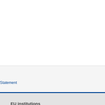
y Statement
EU institutions