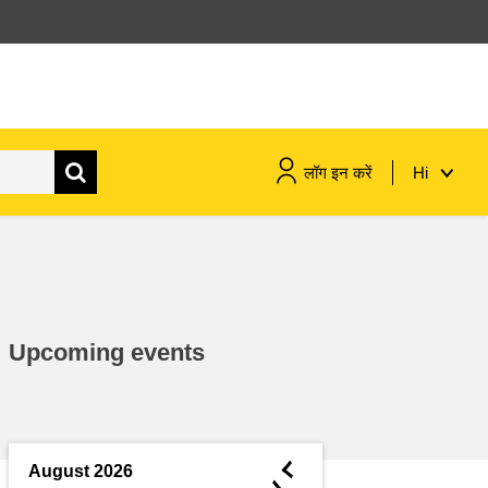
लॉग इन करें
Hi
maritime & fisheries
migration & integration
Upcoming events
nutrition, health & wellbeing
public sector leadership,
innovation & knowledge sharing
◄
August 2026