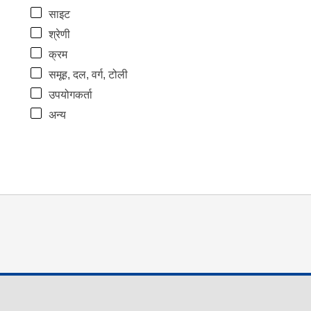
साइट
श्रेणी
क्रम
समूह, दल, वर्ग, टोली
उपयोगकर्ता
अन्य