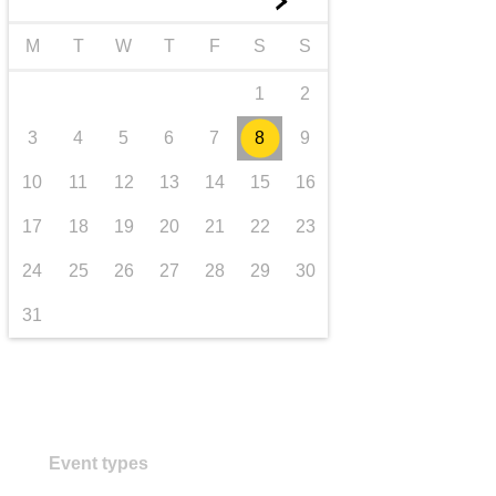
►
transport & infrastructure
M
T
W
T
F
S
S
1
2
3
4
5
6
7
8
9
10
11
12
13
14
15
16
17
18
19
20
21
22
23
24
25
26
27
28
29
30
31
Event types