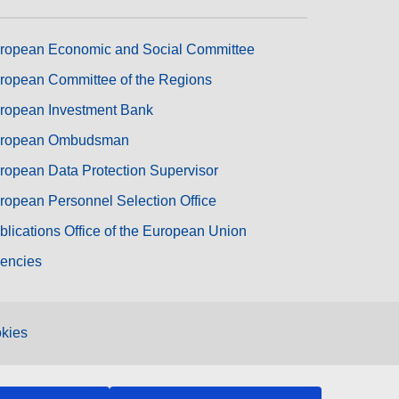
ropean Economic and Social Committee
ropean Committee of the Regions
ropean Investment Bank
ropean Ombudsman
ropean Data Protection Supervisor
ropean Personnel Selection Office
blications Office of the European Union
encies
kies