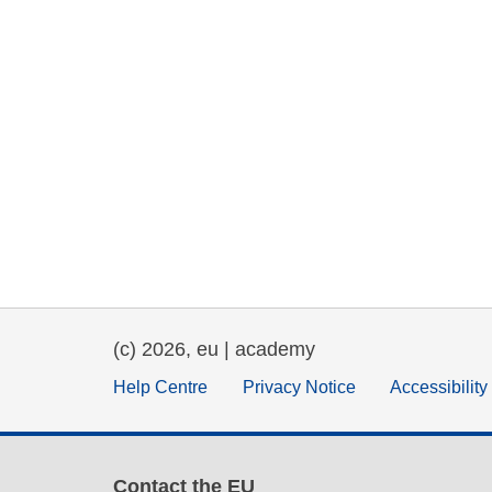
(c) 2026, eu | academy
Help Centre
Privacy Notice
Accessibilit
Contact the EU