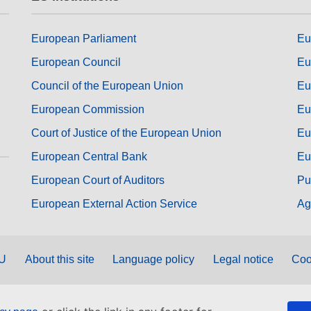
European Parliament
Eu
European Council
Eu
Council of the European Union
Eu
European Commission
Eu
Court of Justice of the European Union
Eu
European Central Bank
Eu
European Court of Auditors
Pu
European External Action Service
Ag
EU
About this site
Language policy
Legal notice
Coo