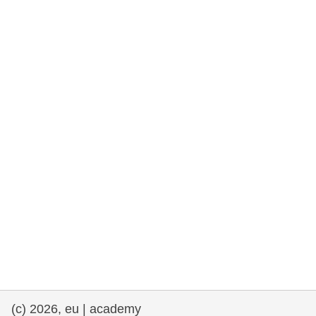
rights, & democracy
maritime & fisheries
migration & integration
nutrition, health & wellbeing
public sector leadership, innovation &
knowledge sharing
transport & infrastructure
(c) 2026, eu | academy