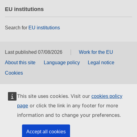
EU institutions
Search for
EU institutions
Last published 07/08/2026
Work for the EU
About this site
Language policy
Legal notice
Cookies
This site uses cookies. Visit our
cookies policy
or click the link in any footer for more
page
information and to change your preferences.
Accept all cookies