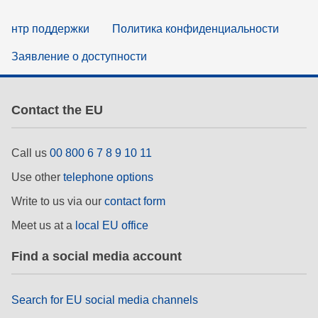
нтр поддержки
Политика конфиденциальности
Заявление о доступности
Contact the EU
Call us
00 800 6 7 8 9 10 11
Use other
telephone options
Write to us via our
contact form
Meet us at a
local EU office
Find a social media account
Search for EU social media channels