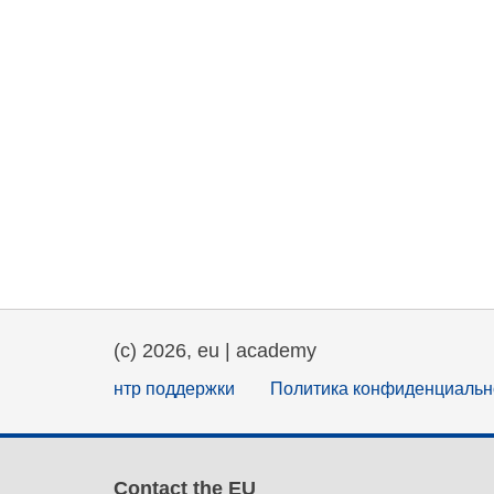
(c) 2026, eu | academy
нтр поддержки
Политика конфиденциальн
Contact the EU