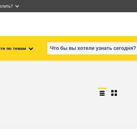
елить?
те по темам
employment, trade and the
ment
economy
food safety & security
fragility, crisis situations &
resilience
gender, inequality & inclusion