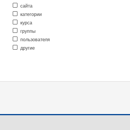
сайта
категории
курса
группы
пользователя
другие