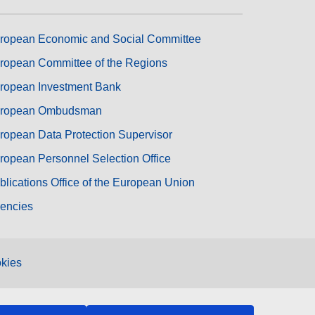
ropean Economic and Social Committee
ropean Committee of the Regions
ropean Investment Bank
ropean Ombudsman
ropean Data Protection Supervisor
ropean Personnel Selection Office
blications Office of the European Union
encies
kies