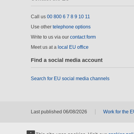
Call us
00 800 6 7 8 9 10 11
Use other
telephone options
Write to us via our
contact form
Meet us at a
local EU office
Find a social media account
Search for EU social media channels
Last published 06/08/2026
Work for the 