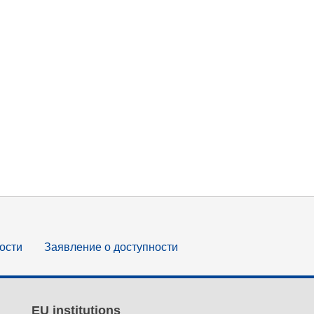
ости
Заявление о доступности
EU institutions