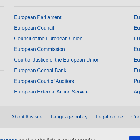
European Parliament
Eu
European Council
Eu
Council of the European Union
Eu
European Commission
Eu
Court of Justice of the European Union
Eu
European Central Bank
Eu
European Court of Auditors
Pu
European External Action Service
Ag
EU
About this site
Language policy
Legal notice
Coo