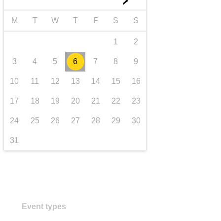
►
transport & infrastructure
M
T
W
T
F
S
S
1
2
3
4
5
6
7
8
9
10
11
12
13
14
15
16
17
18
19
20
21
22
23
24
25
26
27
28
29
30
31
Event types