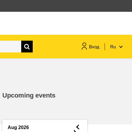
Вход
Ru
maritime & fisheries
migration & integration
Upcoming events
nutrition, health & wellbeing
public sector leadership,
innovation & knowledge sharing
◄
Aug 2026