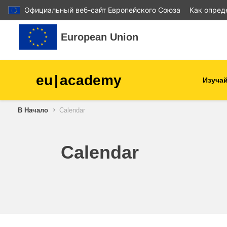
Официальный веб-сайт Европейского Союза
Как опред
Перейти к основному содержанию
European Union
eu
|
academy
Изучай
В Начало
Calendar
agriculture & rural develop
children & youth
Calendar
cities, urban & regional
development
data, digital & technology