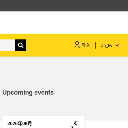
登入
Zh_tw
maritime & fisheries
migration & integration
Upcoming events
nutrition, health & wellbeing
public sector leadership,
innovation & knowledge sharing
◄
2026年08月