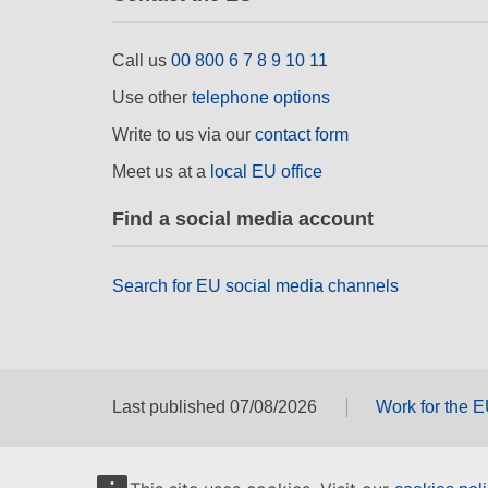
Call us
00 800 6 7 8 9 10 11
Use other
telephone options
Write to us via our
contact form
Meet us at a
local EU office
Find a social media account
Search for EU social media channels
Last published 07/08/2026
Work for the 