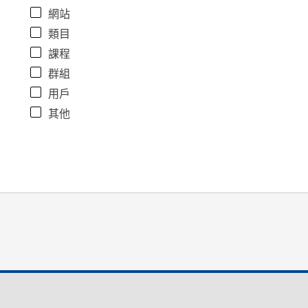
網站
類目
課程
群組
用戶
其他