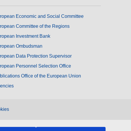
ropean Economic and Social Committee
ropean Committee of the Regions
ropean Investment Bank
ropean Ombudsman
ropean Data Protection Supervisor
ropean Personnel Selection Office
blications Office of the European Union
encies
kies