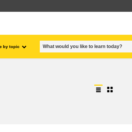
e by topic
employment, trade and the
ment
economy
food safety & security
fragility, crisis situations &
resilience
gender, inequality & inclusion