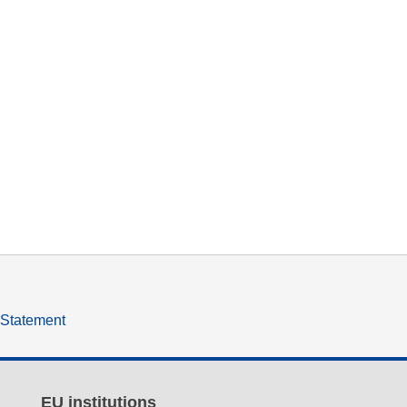
y Statement
EU institutions