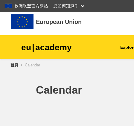
欧洲联盟官方网站
您如何知道？
跳至主內容
European Union
eu
|
academy
Explor
首頁
Calendar
agriculture & rural develop
children & youth
Calendar
cities, urban & regional
development
data, digital & technology