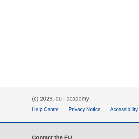
(c) 2026, eu | academy
Help Centre
Privacy Notice
Accessibilit
Contact the EU