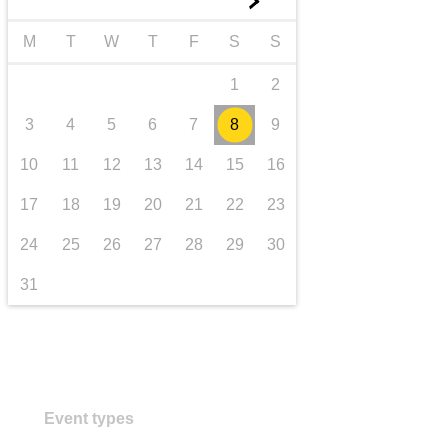
►
transport & infrastructure
M
T
W
T
F
S
S
1
2
3
4
5
6
7
8
9
10
11
12
13
14
15
16
17
18
19
20
21
22
23
24
25
26
27
28
29
30
31
Event types