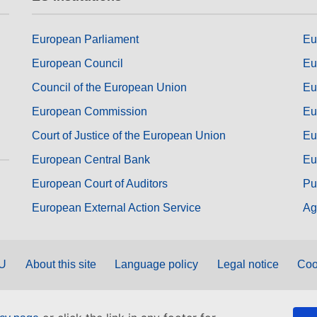
European Parliament
Eu
European Council
Eu
Council of the European Union
Eu
European Commission
Eu
Court of Justice of the European Union
Eu
European Central Bank
Eu
European Court of Auditors
Pu
European External Action Service
Ag
EU
About this site
Language policy
Legal notice
Coo