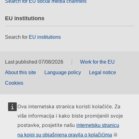
Search for EU social media channels
EU institutions
Search for
EU institutions
Last published 07/08/2026
Work for the EU
About this site
Language policy
Legal notice
Cookies
Ova internetska stranica koristi kolačiće. Za
više informacija i kako biste promijenili svoje
postavke, posjetite našu
internetsku stranicu
ili
na kojoj su objašnjena pravila o kolačićima