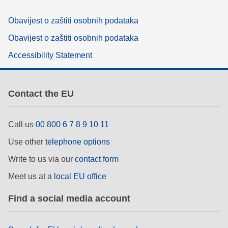
Obavijest o zaštiti osobnih podataka
Obavijest o zaštiti osobnih podataka
Accessibility Statement
Contact the EU
Call us
00 800 6 7 8 9 10 11
Use other
telephone options
Write to us via our
contact form
Meet us at a
local EU office
Find a social media account