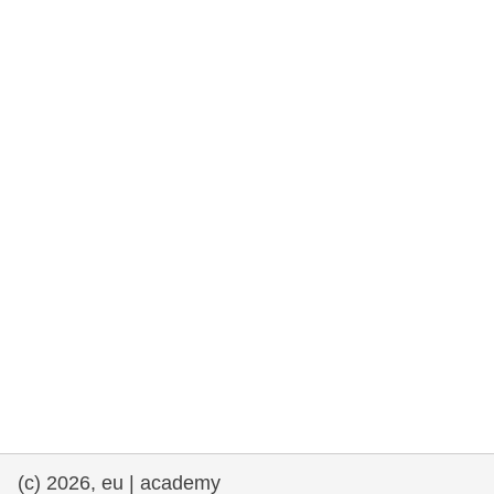
rights, & democracy
maritime & fisheries
migration & integration
nutrition, health & wellbeing
public sector leadership, innovation &
knowledge sharing
transport & infrastructure
(c) 2026, eu | academy