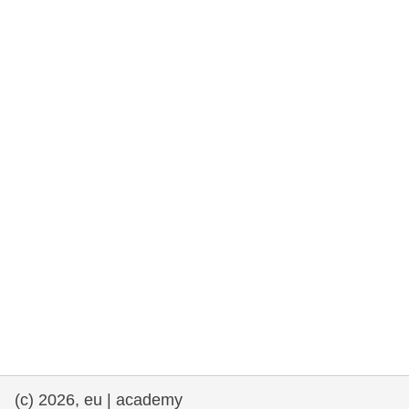
rights, & democracy
maritime & fisheries
migration & integration
nutrition, health & wellbeing
public sector leadership, innovation &
knowledge sharing
transport & infrastructure
(c) 2026, eu | academy