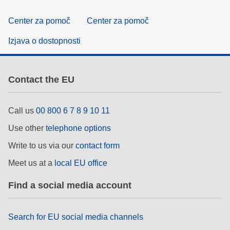
Center za pomoč
Center za pomoč
Izjava o dostopnosti
Contact the EU
Call us
00 800 6 7 8 9 10 11
Use other
telephone options
Write to us via our
contact form
Meet us at a
local EU office
Find a social media account
Search for EU social media channels