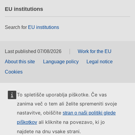
EU institutions
Search for
EU institutions
Last published 07/08/2026
Work for the EU
About this site
Language policy
Legal notice
Cookies
To spletišče uporablja piškotke. Če vas
zanima več o tem ali želite spremeniti svoje
nastavitve, obiščite
stran o naši politiki glede
ali kliknite na povezavo, ki jo
piškotkov
najdete na dnu vsake strani.