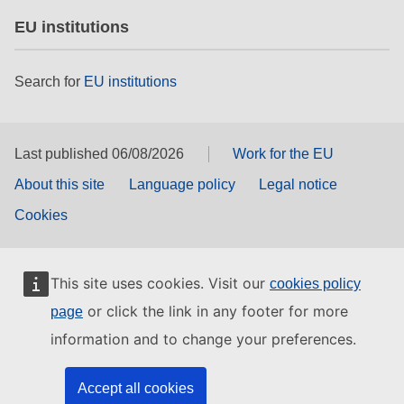
EU institutions
Search for
EU institutions
Last published 06/08/2026
Work for the EU
About this site
Language policy
Legal notice
Cookies
This site uses cookies. Visit our
cookies policy
or click the link in any footer for more
page
information and to change your preferences.
Accept all cookies