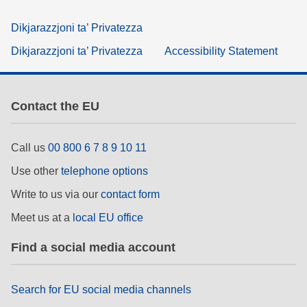
Dikjarazzjoni ta’ Privatezza
Dikjarazzjoni ta’ Privatezza
Accessibility Statement
Contact the EU
Call us
00 800 6 7 8 9 10 11
Use other
telephone options
Write to us via our
contact form
Meet us at a
local EU office
Find a social media account
Search for EU social media channels