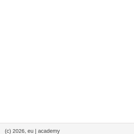
rights, & democracy
maritime & fisheries
migration & integration
nutrition, health & wellbeing
public sector leadership, innovation &
knowledge sharing
transport & infrastructure
(c) 2026, eu | academy