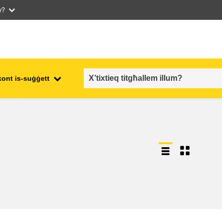
w?
kont is-suġġett
employment, trade and the
ment
economy
food safety & security
fragility, crisis situations &
resilience
gender, inequality & inclusion