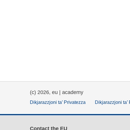
(c) 2026, eu | academy
Dikjarazzjoni ta’ Privatezza
Dikjarazzjoni ta’
Contact the EU