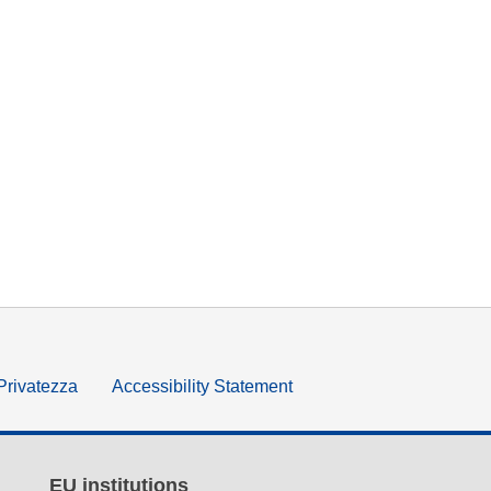
 Privatezza
Accessibility Statement
EU institutions