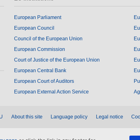
European Parliament
Eu
European Council
Eu
Council of the European Union
Eu
European Commission
Eu
Court of Justice of the European Union
Eu
European Central Bank
Eu
European Court of Auditors
Pu
European External Action Service
Ag
EU
About this site
Language policy
Legal notice
Coo