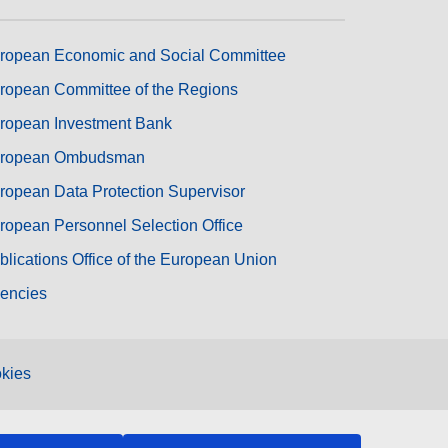
ropean Economic and Social Committee
ropean Committee of the Regions
ropean Investment Bank
ropean Ombudsman
ropean Data Protection Supervisor
ropean Personnel Selection Office
blications Office of the European Union
encies
kies