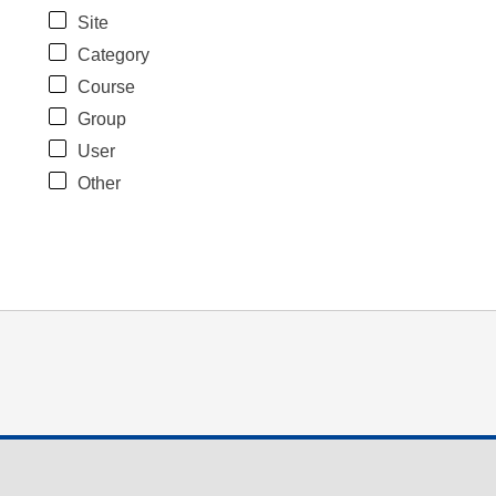
Site
Category
Course
Group
User
Other