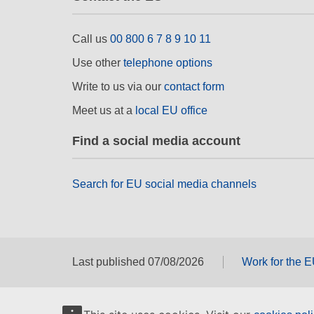
Call us
00 800 6 7 8 9 10 11
Use other
telephone options
Write to us via our
contact form
Meet us at a
local EU office
Find a social media account
Search for EU social media channels
Last published 07/08/2026
Work for the 