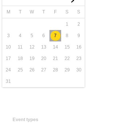
►
transport & infrastructure
M
T
W
T
F
S
S
1
2
3
4
5
6
7
8
9
10
11
12
13
14
15
16
17
18
19
20
21
22
23
24
25
26
27
28
29
30
31
Event types