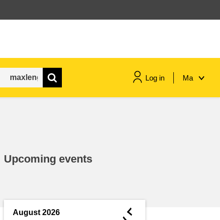
Log in
Ma
maritime & fisheries
migration & integration
Upcoming events
nutrition, health & wellbeing
public sector leadership,
innovation & knowledge sharing
◄
August 2026