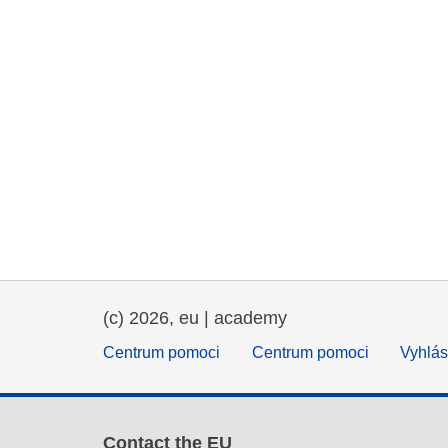
(c) 2026, eu | academy
Centrum pomoci
Centrum pomoci
Vyhlás
Contact the EU