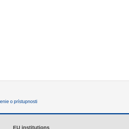
enie o prístupnosti
EU institutions