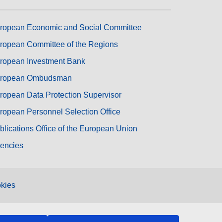
ropean Economic and Social Committee
ropean Committee of the Regions
ropean Investment Bank
ropean Ombudsman
ropean Data Protection Supervisor
ropean Personnel Selection Office
blications Office of the European Union
encies
kies