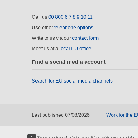
Call us
00 800 6 7 8 9 10 11
Use other
telephone options
Write to us via our
contact form
Meet us at a
local EU office
Find a social media account
Search for EU social media channels
Last published 07/08/2026
Work for the 