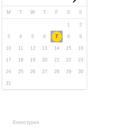
►
transport & infrastructure
M
T
W
T
F
S
S
1
2
3
4
5
6
7
8
9
10
11
12
13
14
15
16
17
18
19
20
21
22
23
24
25
26
27
28
29
30
31
Event types