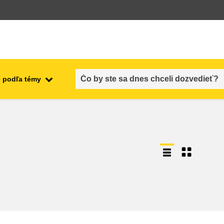
 podľa témy
employment, trade and the
ment
economy
food safety & security
fragility, crisis situations &
resilience
gender, inequality & inclusion