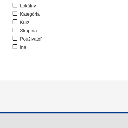
Lokálny
Kategória
Kurz
Skupina
Používateľ
Iná