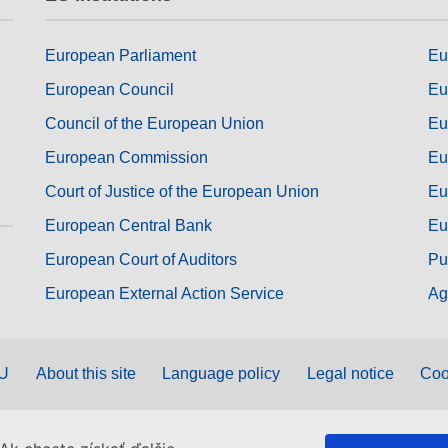
European Parliament
Eu
European Council
Eu
Council of the European Union
Eu
European Commission
Eu
Court of Justice of the European Union
Eu
European Central Bank
Eu
European Court of Auditors
Pu
European External Action Service
Ag
EU
About this site
Language policy
Legal notice
Coo