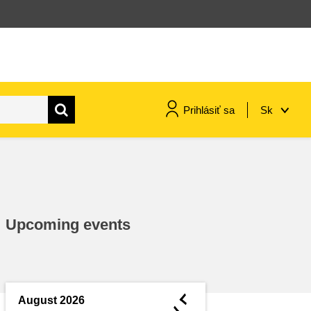
Prihlásiť sa
Sk
maritime & fisheries
migration & integration
Upcoming events
nutrition, health & wellbeing
public sector leadership,
innovation & knowledge sharing
◄
August 2026