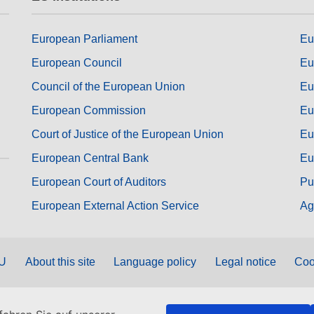
European Parliament
Eu
European Council
Eu
Council of the European Union
Eu
European Commission
Eu
Court of Justice of the European Union
Eu
European Central Bank
Eu
European Court of Auditors
Pu
European External Action Service
Ag
EU
About this site
Language policy
Legal notice
Coo