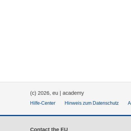
(c) 2026, eu | academy
Hilfe-Center
Hinweis zum Datenschutz
A
Contact the EU