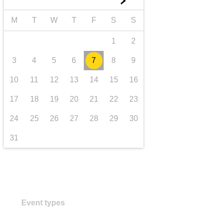
►
Transport und Infrastruktur
M
T
W
T
F
S
S
1
2
3
4
5
6
7
8
9
10
11
12
13
14
15
16
17
18
19
20
21
22
23
24
25
26
27
28
29
30
31
Event types