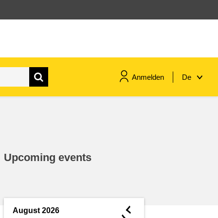
Anmelden
De
maritime & fisheries
migration & integration
Upcoming events
nutrition, health & wellbeing
public sector leadership,
innovation & knowledge sharing
◄
August 2026