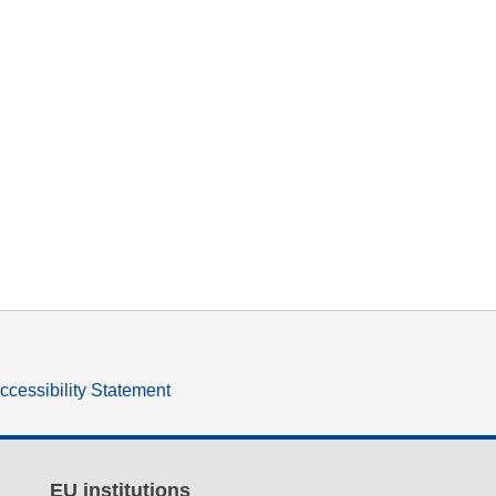
ccessibility Statement
EU institutions