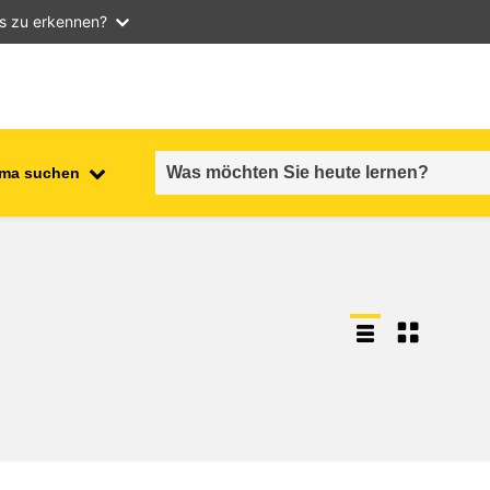
as zu erkennen?
ma suchen
employment, trade and the
ment
economy
food safety & security
fragility, crisis situations &
resilience
gender, inequality & inclusion