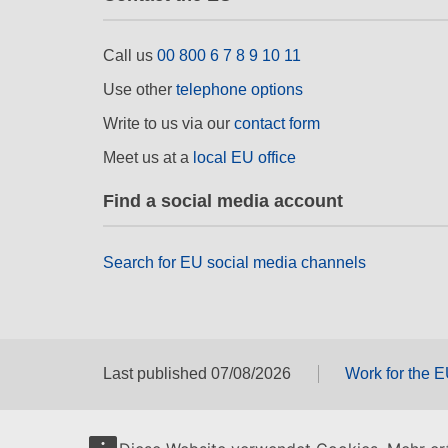
Call us
00 800 6 7 8 9 10 11
Use other
telephone options
Write to us via our
contact form
Meet us at a
local EU office
Find a social media account
Search for EU social media channels
Last published 07/08/2026
Work for the 