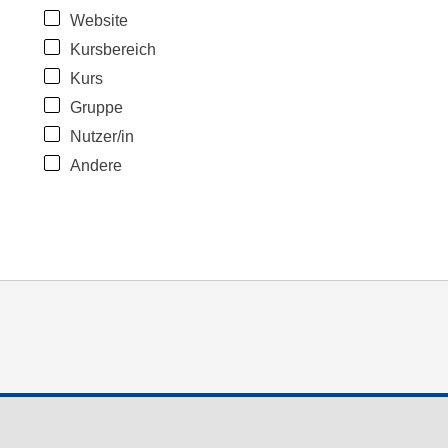
Website
Kursbereich
Kurs
Gruppe
Nutzer/in
Andere