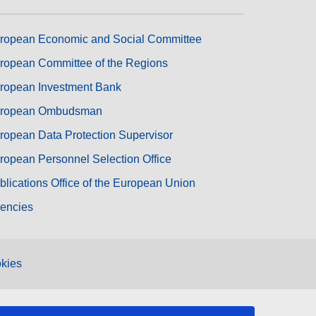
ropean Economic and Social Committee
ropean Committee of the Regions
ropean Investment Bank
ropean Ombudsman
ropean Data Protection Supervisor
ropean Personnel Selection Office
blications Office of the European Union
encies
kies