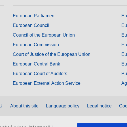
European Parliament
Eu
European Council
Eu
Council of the European Union
Eu
European Commission
Eu
Court of Justice of the European Union
Eu
European Central Bank
Eu
European Court of Auditors
Pu
European External Action Service
Ag
EU
About this site
Language policy
Legal notice
Coo