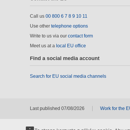
Call us
00 800 6 7 8 9 10 11
Use other
telephone options
Write to us via our
contact form
Meet us at a
local EU office
Find a social media account
Search for EU social media channels
Last published 07/08/2026
Work for the 