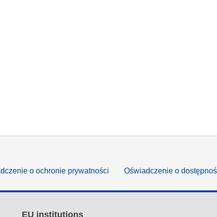
dczenie o ochronie prywatności
Oświadczenie o dostępnoś
EU institutions