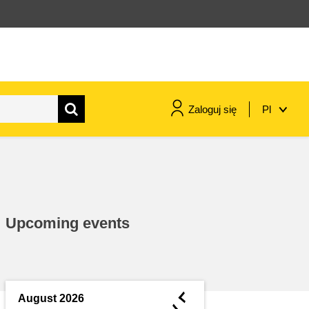
Zaloguj się
Pl
maritime & fisheries
migration & integration
Upcoming events
nutrition, health & wellbeing
public sector leadership,
innovation & knowledge sharing
◄
August 2026