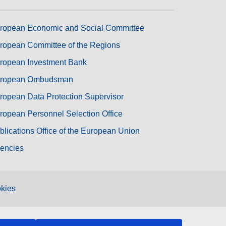
ropean Economic and Social Committee
ropean Committee of the Regions
ropean Investment Bank
ropean Ombudsman
ropean Data Protection Supervisor
ropean Personnel Selection Office
blications Office of the European Union
encies
kies