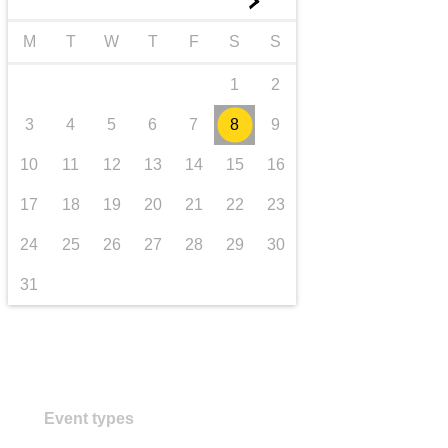
►
transport & infrastructure
M
T
W
T
F
S
S
1
2
3
4
5
6
7
8
9
10
11
12
13
14
15
16
17
18
19
20
21
22
23
24
25
26
27
28
29
30
31
Event types