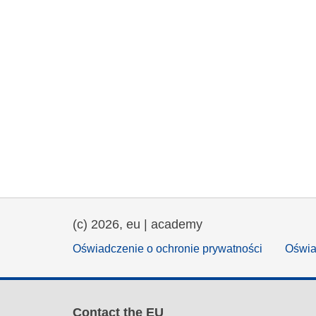
(c) 2026, eu | academy
Oświadczenie o ochronie prywatności
Oświa
Contact the EU