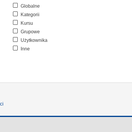
Globalne
Kategorii
Kursu
Grupowe
Użytkownika
Inne
ci