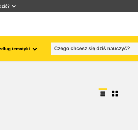
dzić?
edług tematyki
employment, trade and the
ment
economy
food safety & security
fragility, crisis situations &
resilience
gender, inequality & inclusion