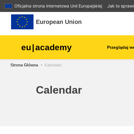
Oficjalna strona internetowa Unii Europejskiej
Jak to spraw
Przejdź do głównej zawartości
European Union
eu
|
academy
Przeglądaj w
Strona Główna
Kalendarz
agriculture & rural develop
children & youth
Calendar
cities, urban & regional
development
data, digital & technology