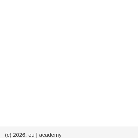
rights, & democracy
maritime & fisheries
migration & integration
nutrition, health & wellbeing
public sector leadership, innovation &
knowledge sharing
transport & infrastructure
(c) 2026, eu | academy