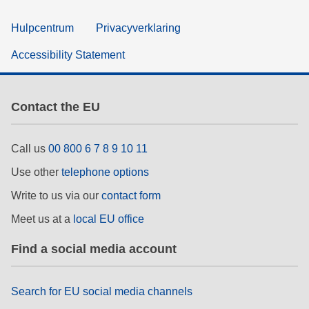
Hulpcentrum
Privacyverklaring
Accessibility Statement
Contact the EU
Call us
00 800 6 7 8 9 10 11
Use other
telephone options
Write to us via our
contact form
Meet us at a
local EU office
Find a social media account
Search for EU social media channels