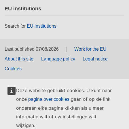
EU institutions
Search for
EU institutions
Last published 07/08/2026
Work for the EU
About this site
Language policy
Legal notice
Cookies
Deze website gebruikt cookies. U kunt naar
onze
gaan of op de link
pagina over cookies
onderaan elke pagina klikken als u meer
informatie wilt of uw instellingen wilt
wijzigen.