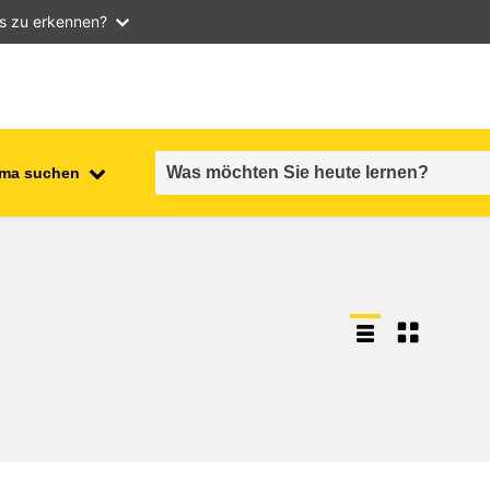
as zu erkennen?
ma suchen
employment, trade and the
ment
economy
food safety & security
fragility, crisis situations &
resilience
gender, inequality & inclusion