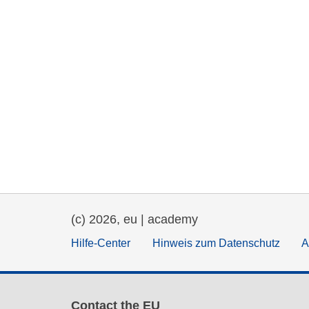
(c) 2026, eu | academy
Hilfe-Center
Hinweis zum Datenschutz
A
Contact the EU