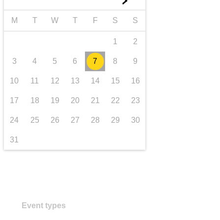
►
Transport und Infrastruktur
M
T
W
T
F
S
S
1
2
3
4
5
6
7
8
9
10
11
12
13
14
15
16
17
18
19
20
21
22
23
24
25
26
27
28
29
30
31
Event types