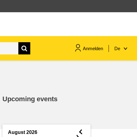
Anmelden
De
maritime & fisheries
migration & integration
Upcoming events
nutrition, health & wellbeing
public sector leadership,
innovation & knowledge sharing
◄
August 2026