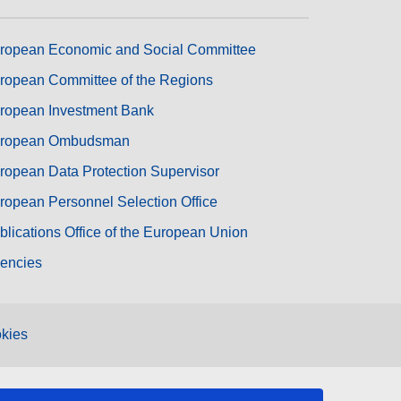
ropean Economic and Social Committee
ropean Committee of the Regions
ropean Investment Bank
ropean Ombudsman
ropean Data Protection Supervisor
ropean Personnel Selection Office
blications Office of the European Union
encies
kies