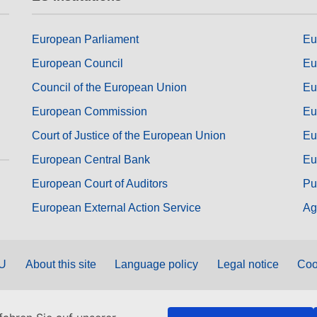
European Parliament
Eu
European Council
Eu
Council of the European Union
Eu
European Commission
Eu
Court of Justice of the European Union
Eu
European Central Bank
Eu
European Court of Auditors
Pu
European External Action Service
Ag
EU
About this site
Language policy
Legal notice
Coo