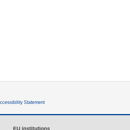
ccessibility Statement
EU institutions