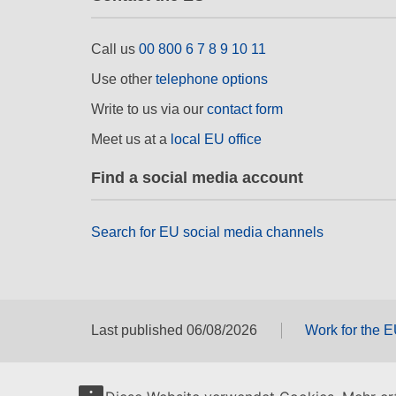
Call us
00 800 6 7 8 9 10 11
Use other
telephone options
Write to us via our
contact form
Meet us at a
local EU office
Find a social media account
Search for EU social media channels
Last published 06/08/2026
Work for the 