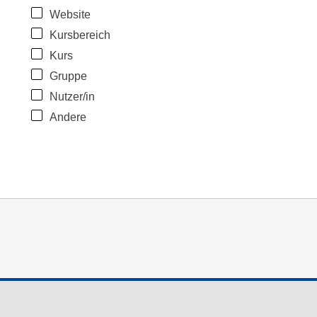
Website
Kursbereich
Kurs
Gruppe
Nutzer/in
Andere