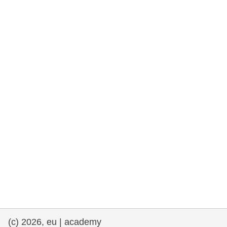
rights, & democracy
maritime & fisheries
migration & integration
nutrition, health & wellbeing
public sector leadership, innovation &
knowledge sharing
transport & infrastructure
(c) 2026, eu | academy