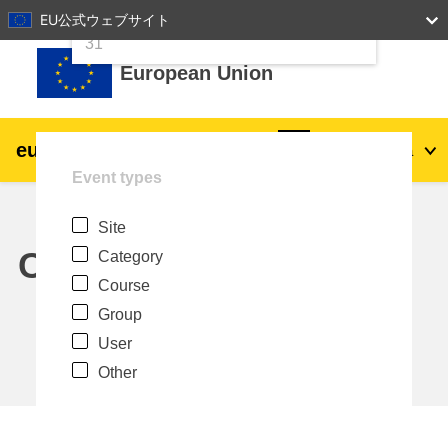
24
25
26
27
28
29
30
EU公式ウェブサイト
Skip to main content
31
European Union
eu
|
academy
Log in
Ja
Event types
Explore by topic:
Site
agriculture & rural development
Calendar
Category
Course
children & youth
Group
User
cities, urban & regional development
Other
data, digital & technology