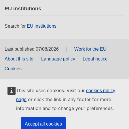
EU institutions
Search for
EU institutions
Last published 07/08/2026
Work for the EU
About this site
Language policy
Legal notice
Cookies
This site uses cookies. Visit our
cookies policy
or click the link in any footer for more
page
information and to change your preferences.
Accept all cookies