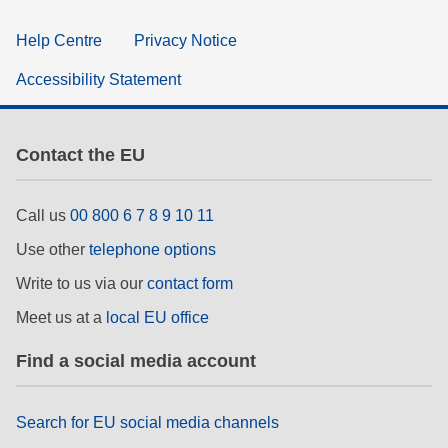
Help Centre
Privacy Notice
Accessibility Statement
Contact the EU
Call us
00 800 6 7 8 9 10 11
Use other
telephone options
Write to us via our
contact form
Meet us at a
local EU office
Find a social media account
Search for EU social media channels