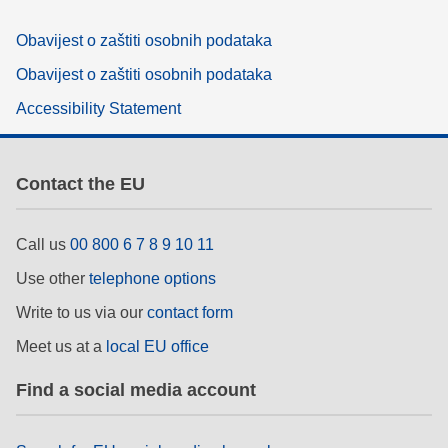
Obavijest o zaštiti osobnih podataka
Obavijest o zaštiti osobnih podataka
Accessibility Statement
Contact the EU
Call us
00 800 6 7 8 9 10 11
Use other
telephone options
Write to us via our
contact form
Meet us at a
local EU office
Find a social media account