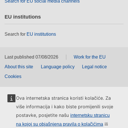
Search for EU social media channels
EU institutions
Search for
EU institutions
Last published 07/08/2026
Work for the EU
About this site
Language policy
Legal notice
Cookies
Ova internetska stranica koristi kolačiće. Za
više informacija i kako biste promijenili svoje
postavke, posjetite našu
internetsku stranicu
ili
na kojoj su objašnjena pravila o kolačićima