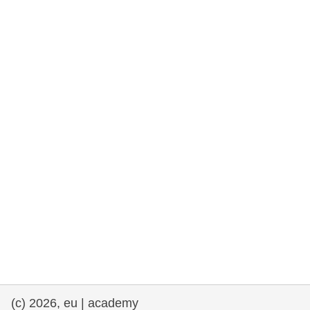
rights, & democracy
maritime & fisheries
migration & integration
nutrition, health & wellbeing
public sector leadership, innovation &
knowledge sharing
transport & infrastructure
(c) 2026, eu | academy