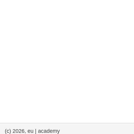
rights, & democracy
maritime & fisheries
migration & integration
nutrition, health & wellbeing
public sector leadership, innovation &
knowledge sharing
transport & infrastructure
(c) 2026, eu | academy