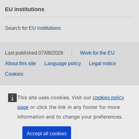
EU institutions
Search for
EU institutions
Last published 07/08/2026
Work for the EU
About this site
Language policy
Legal notice
Cookies
This site uses cookies. Visit our
cookies policy
or click the link in any footer for more
page
information and to change your preferences.
Accept all cookies