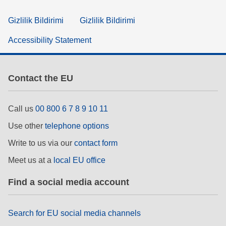
Gizlilik Bildirimi
Gizlilik Bildirimi
Accessibility Statement
Contact the EU
Call us
00 800 6 7 8 9 10 11
Use other
telephone options
Write to us via our
contact form
Meet us at a
local EU office
Find a social media account
Search for EU social media channels