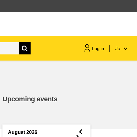
Log in
Ja
maritime & fisheries
migration & integration
Upcoming events
nutrition, health & wellbeing
public sector leadership,
innovation & knowledge sharing
◄
August 2026