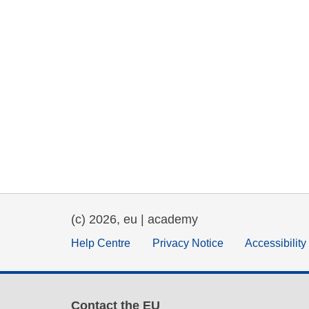
(c) 2026, eu | academy
Help Centre
Privacy Notice
Accessibilit
Contact the EU