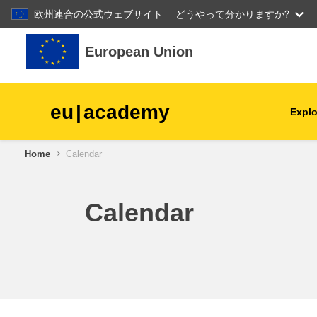
欧州連合の公式ウェブサイト
どうやって分かりますか?
Skip to main content
European Union
eu
|
academy
Explo
Home
Calendar
agriculture & rural develop
children & youth
Calendar
cities, urban & regional
development
data, digital & technology