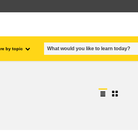
re by topic
employment, trade and the
ment
economy
food safety & security
fragility, crisis situations &
resilience
gender, inequality & inclusion