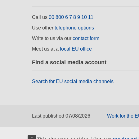
Call us
00 800 6 7 8 9 10 11
Use other
telephone options
Write to us via our
contact form
Meet us at a
local EU office
Find a social media account
Search for EU social media channels
Last published 07/08/2026
Work for the 