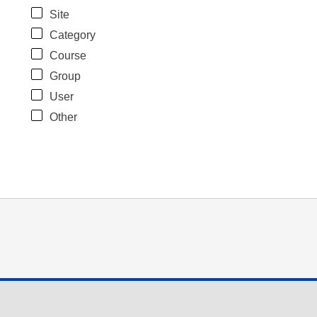
Site
Category
Course
Group
User
Other