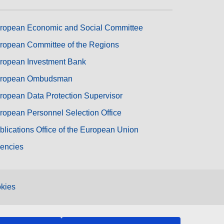
ropean Economic and Social Committee
ropean Committee of the Regions
ropean Investment Bank
ropean Ombudsman
ropean Data Protection Supervisor
ropean Personnel Selection Office
blications Office of the European Union
encies
kies