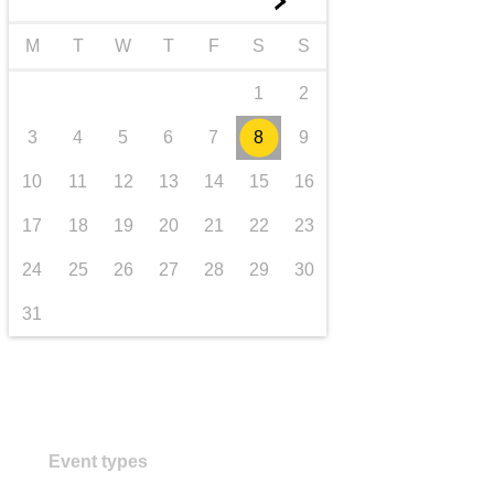
►
transport & infrastructure
M
T
W
T
F
S
S
1
2
3
4
5
6
7
8
9
10
11
12
13
14
15
16
17
18
19
20
21
22
23
24
25
26
27
28
29
30
31
Event types