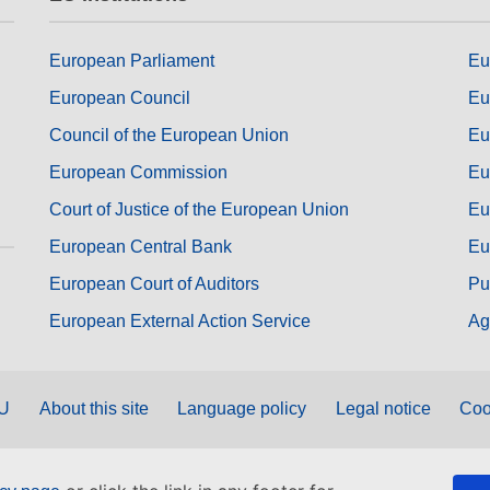
European Parliament
Eu
European Council
Eu
Council of the European Union
Eu
European Commission
Eu
Court of Justice of the European Union
Eu
European Central Bank
Eu
European Court of Auditors
Pu
European External Action Service
Ag
EU
About this site
Language policy
Legal notice
Coo