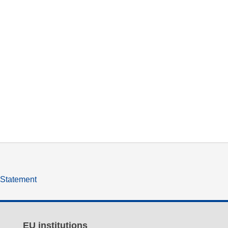
y Statement
EU institutions