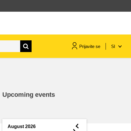
Prijavite se
Sl
maritime & fisheries
migration & integration
Upcoming events
nutrition, health & wellbeing
public sector leadership,
innovation & knowledge sharing
◄
August 2026