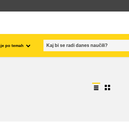
je po temah
employment, trade and the
ment
economy
food safety & security
fragility, crisis situations &
resilience
gender, inequality & inclusion