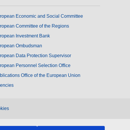
ropean Economic and Social Committee
ropean Committee of the Regions
ropean Investment Bank
ropean Ombudsman
ropean Data Protection Supervisor
ropean Personnel Selection Office
blications Office of the European Union
encies
kies