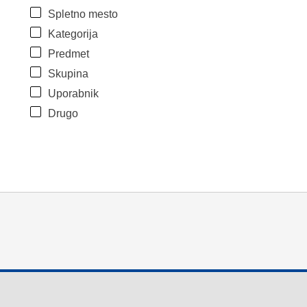
Spletno mesto
Kategorija
Predmet
Skupina
Uporabnik
Drugo