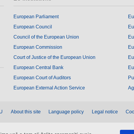
European Parliament
Eu
European Council
Eu
Council of the European Union
Eu
European Commission
Eu
Court of Justice of the European Union
Eu
European Central Bank
Eu
European Court of Auditors
Pu
European External Action Service
Ag
EU
About this site
Language policy
Legal notice
Coo