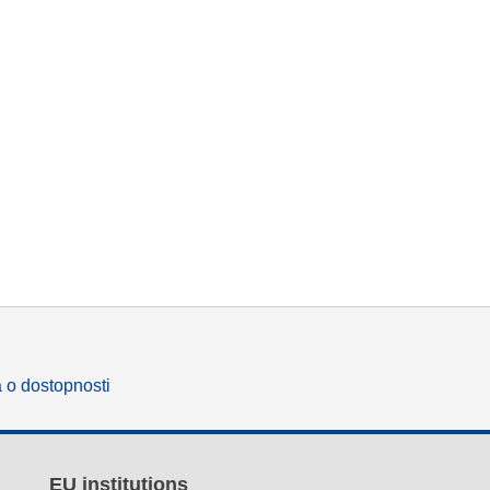
a o dostopnosti
EU institutions