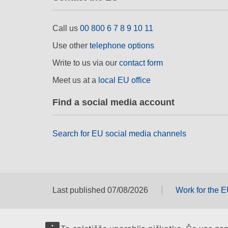
Call us
00 800 6 7 8 9 10 11
Use other
telephone options
Write to us via our
contact form
Meet us at a
local EU office
Find a social media account
Search for EU social media channels
Last published 07/08/2026
Work for the 