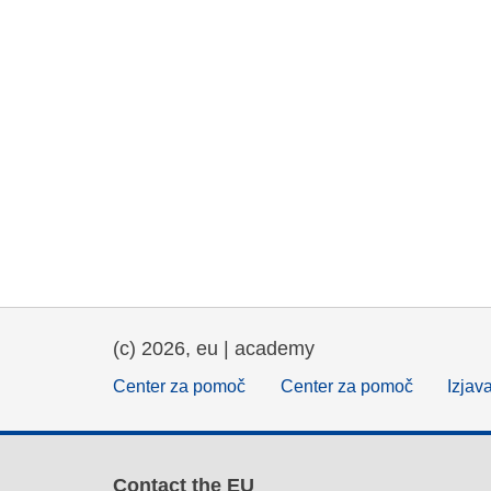
(c) 2026, eu | academy
Center za pomoč
Center za pomoč
Izjav
Contact the EU