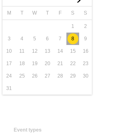
►
transport & infrastructure
M
T
W
T
F
S
S
1
2
3
4
5
6
7
8
9
10
11
12
13
14
15
16
17
18
19
20
21
22
23
24
25
26
27
28
29
30
31
Event types