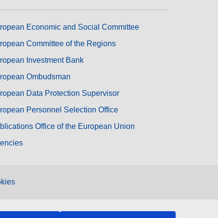
ropean Economic and Social Committee
ropean Committee of the Regions
ropean Investment Bank
ropean Ombudsman
ropean Data Protection Supervisor
ropean Personnel Selection Office
blications Office of the European Union
encies
kies