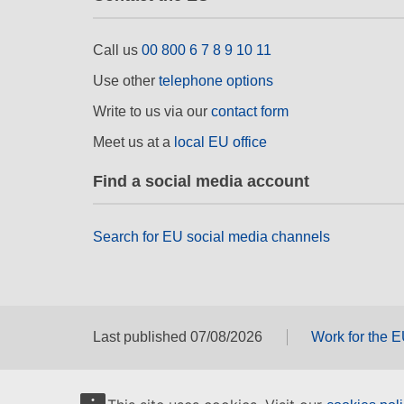
Call us
00 800 6 7 8 9 10 11
Use other
telephone options
Write to us via our
contact form
Meet us at a
local EU office
Find a social media account
Search for EU social media channels
Last published 07/08/2026
Work for the 