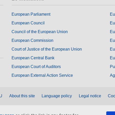
European Parliament
Eu
European Council
Eu
Council of the European Union
Eu
European Commission
Eu
Court of Justice of the European Union
Eu
European Central Bank
Eu
European Court of Auditors
Pu
European External Action Service
Ag
EU
About this site
Language policy
Legal notice
Coo