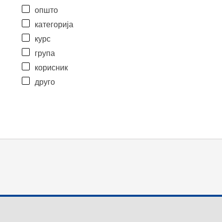
општо
категорија
курс
група
корисник
друго