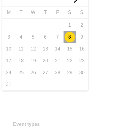
►
transport & infrastructure
M
T
W
T
F
S
S
1
2
3
4
5
6
7
8
9
10
11
12
13
14
15
16
17
18
19
20
21
22
23
24
25
26
27
28
29
30
31
Event types