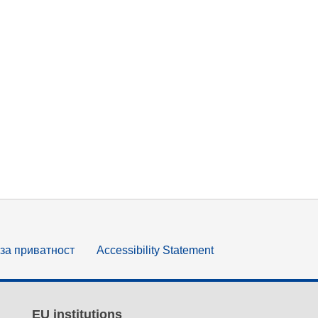
за приватност
Accessibility Statement
EU institutions