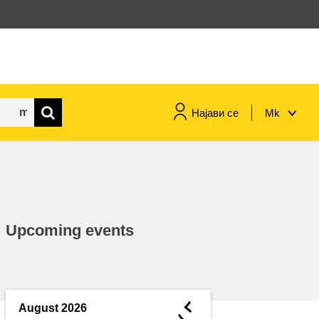
Најави се
Mk
maritime & fisheries
migration & integration
Upcoming events
nutrition, health & wellbeing
public sector leadership,
innovation & knowledge sharing
◄
August 2026