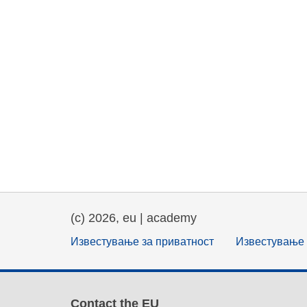
(c) 2026, eu | academy
Известување за приватност
Известување 
Contact the EU