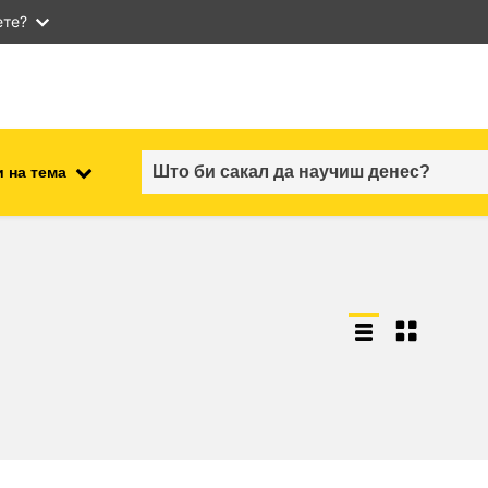
ете?
 на тема
employment, trade and the
ment
economy
food safety & security
fragility, crisis situations &
resilience
gender, inequality & inclusion