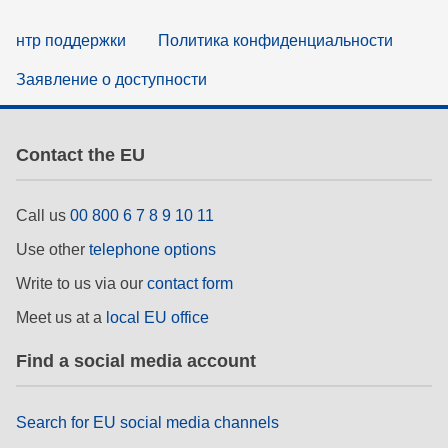
нтр поддержки
Политика конфиденциальности
Заявление о доступности
Contact the EU
Call us
00 800 6 7 8 9 10 11
Use other
telephone options
Write to us via our
contact form
Meet us at a
local EU office
Find a social media account
Search for EU social media channels