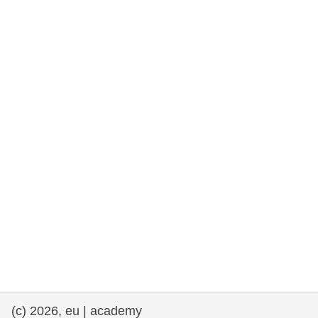
rights, & democracy
maritime & fisheries
migration & integration
nutrition, health & wellbeing
public sector leadership, innovation &
knowledge sharing
transport & infrastructure
(c) 2026, eu | academy