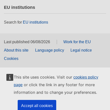
EU institutions
Search for
EU institutions
Last published 06/08/2026
Work for the EU
About this site
Language policy
Legal notice
Cookies
This site uses cookies. Visit our
cookies policy
or click the link in any footer for more
page
information and to change your preferences.
Accept all cookies