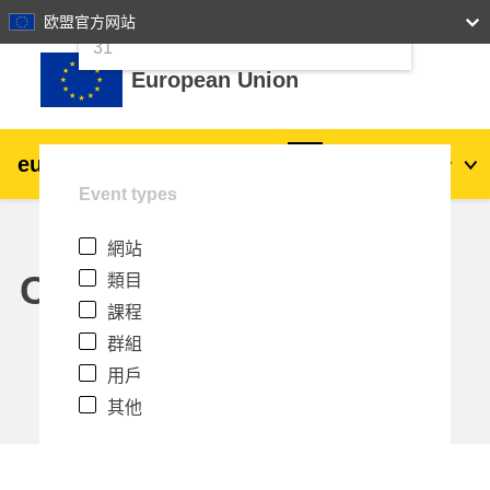
24
25
26
27
28
29
30
欧盟官方网站
跳至主內容
31
European Union
eu
|
academy
登入
Zh_tw
Event types
Explore by topic:
網站
agriculture & rural development
Calendar
類目
課程
children & youth
群組
用戶
cities, urban & regional development
其他
data, digital & technology