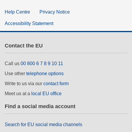
Help Centre
Privacy Notice
Accessibility Statement
Contact the EU
Call us
00 800 6 7 8 9 10 11
Use other
telephone options
Write to us via our
contact form
Meet us at a
local EU office
Find a social media account
Search for EU social media channels