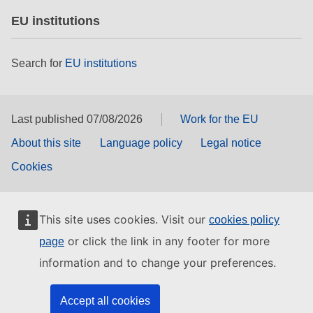
EU institutions
Search for
EU institutions
Last published 07/08/2026
Work for the EU
About this site
Language policy
Legal notice
Cookies
This site uses cookies. Visit our
cookies policy
or click the link in any footer for more
page
information and to change your preferences.
Accept all cookies