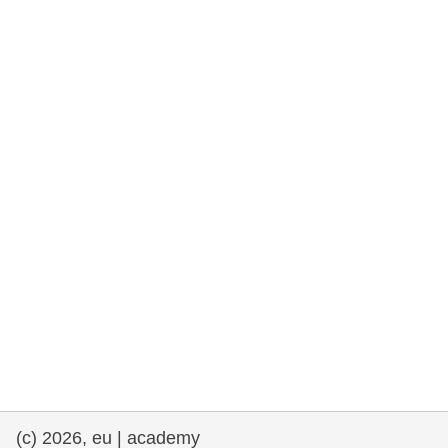
rights, & democracy
maritime & fisheries
migration & integration
nutrition, health & wellbeing
public sector leadership, innovation &
knowledge sharing
transport & infrastructure
(c) 2026, eu | academy