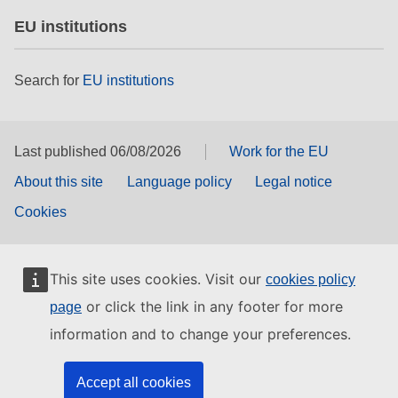
EU institutions
Search for
EU institutions
Last published 06/08/2026
Work for the EU
About this site
Language policy
Legal notice
Cookies
This site uses cookies. Visit our
cookies policy
or click the link in any footer for more
page
information and to change your preferences.
Accept all cookies