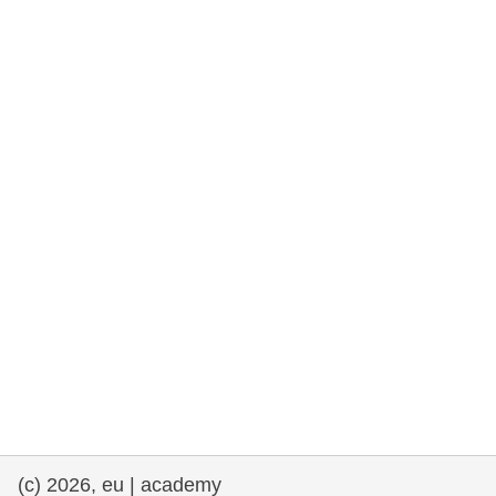
rights, & democracy
maritime & fisheries
migration & integration
nutrition, health & wellbeing
public sector leadership, innovation &
knowledge sharing
transport & infrastructure
(c) 2026, eu | academy