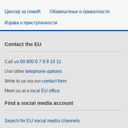
Центар за помоћ
Обавештење о приватности
Изјава о приступачности
Contact the EU
Call us
00 800 6 7 8 9 10 11
Use other
telephone options
Write to us via our
contact form
Meet us at a
local EU office
Find a social media account
Search for EU social media channels