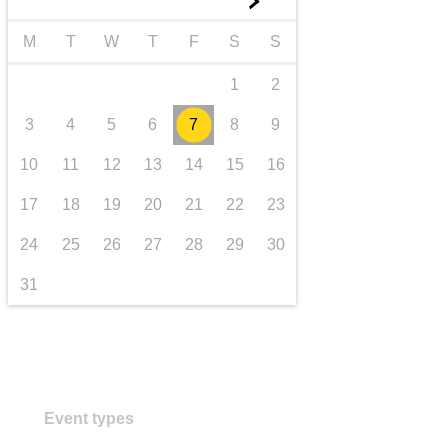
►
transport & infrastructure
M
T
W
T
F
S
S
1
2
3
4
5
6
7
8
9
10
11
12
13
14
15
16
17
18
19
20
21
22
23
24
25
26
27
28
29
30
31
Event types