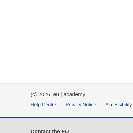
(c) 2026, eu | academy
Help Centre
Privacy Notice
Accessibilit
Contact the EU