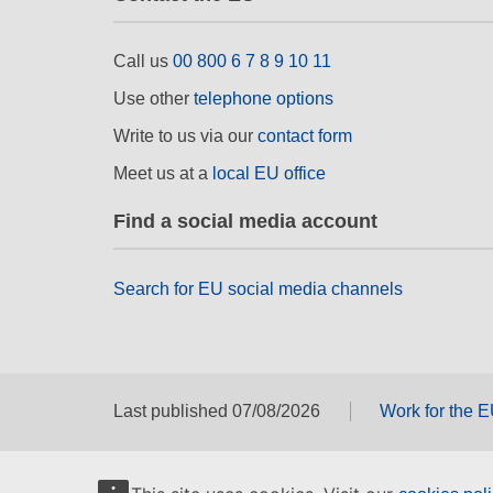
Call us
00 800 6 7 8 9 10 11
Use other
telephone options
Write to us via our
contact form
Meet us at a
local EU office
Find a social media account
Search for EU social media channels
Last published 07/08/2026
Work for the 