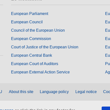
European Parliament
Eu
European Council
Eu
Council of the European Union
Eu
European Commission
Eu
Court of Justice of the European Union
Eu
European Central Bank
Eu
European Court of Auditors
Pu
European External Action Service
Ag
EU
About this site
Language policy
Legal notice
Coo