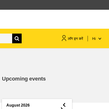
लॉग इन करें
Hi
maritime & fisheries
migration & integration
Upcoming events
nutrition, health & wellbeing
public sector leadership,
innovation & knowledge sharing
◄
August 2026