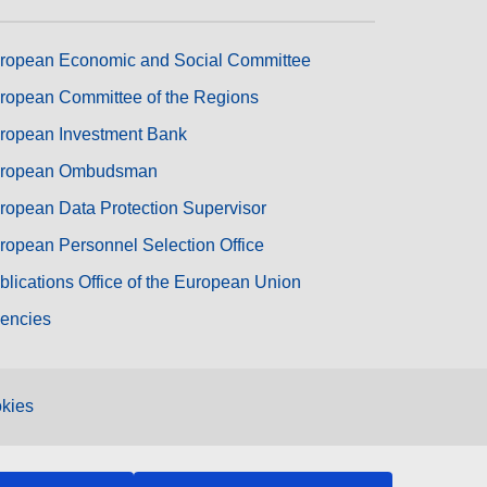
ropean Economic and Social Committee
ropean Committee of the Regions
ropean Investment Bank
ropean Ombudsman
ropean Data Protection Supervisor
ropean Personnel Selection Office
blications Office of the European Union
encies
kies