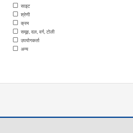
साइट
श्रेणी
क्रम
समूह, दल, वर्ग, टोली
उपयोगकर्ता
अन्य