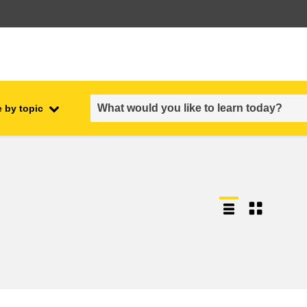
 by topic
employment, trade and the
ment
economy
food safety & security
fragility, crisis situations &
resilience
gender, inequality & inclusion