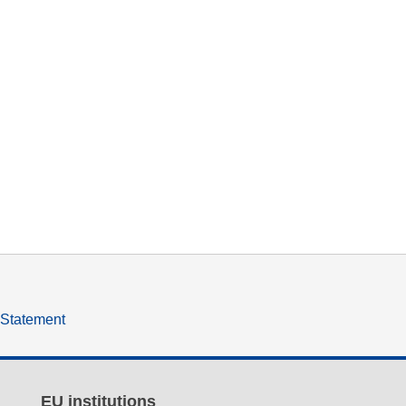
y Statement
EU institutions