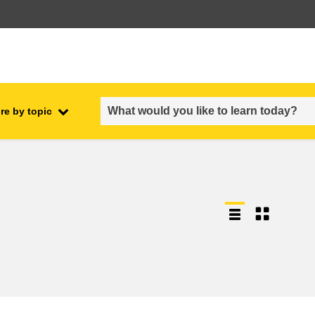
re by topic
employment, trade and the
ment
economy
food safety & security
fragility, crisis situations &
resilience
gender, inequality & inclusion