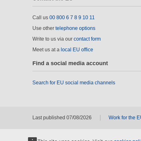
Call us
00 800 6 7 8 9 10 11
Use other
telephone options
Write to us via our
contact form
Meet us at a
local EU office
Find a social media account
Search for EU social media channels
Last published 07/08/2026
Work for the 