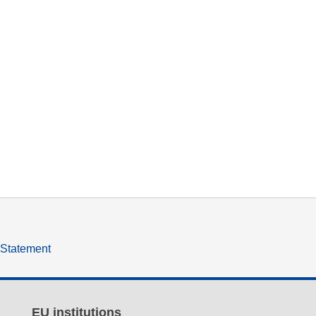
y Statement
EU institutions