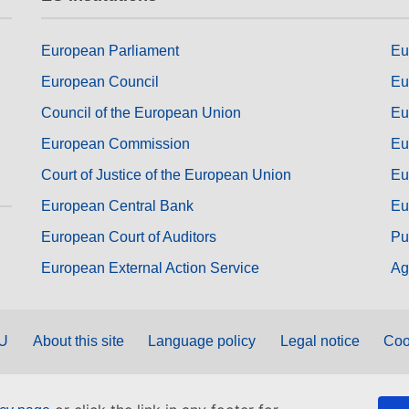
European Parliament
Eu
European Council
Eu
Council of the European Union
Eu
European Commission
Eu
Court of Justice of the European Union
Eu
European Central Bank
Eu
European Court of Auditors
Pu
European External Action Service
Ag
EU
About this site
Language policy
Legal notice
Coo