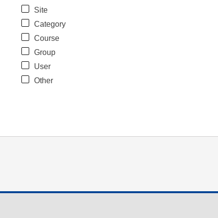
Site
Category
Course
Group
User
Other