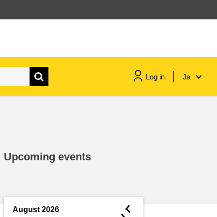
Log in
Ja
maritime & fisheries
migration & integration
Upcoming events
nutrition, health & wellbeing
public sector leadership,
innovation & knowledge sharing
◄
August 2026