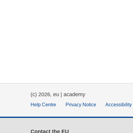
(c) 2026, eu | academy
Help Centre
Privacy Notice
Accessibilit
Contact the EU