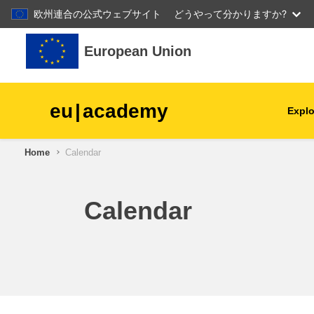
欧州連合の公式ウェブサイト
どうやって分かりますか?
Skip to main content
European Union
eu
|
academy
Explo
Home
Calendar
agriculture & rural develop
children & youth
Calendar
cities, urban & regional
development
data, digital & technology