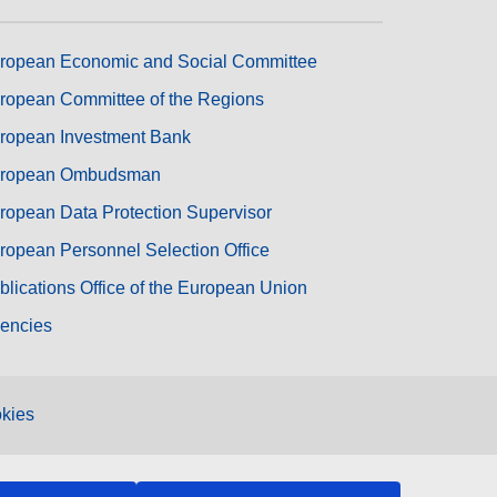
ropean Economic and Social Committee
ropean Committee of the Regions
ropean Investment Bank
ropean Ombudsman
ropean Data Protection Supervisor
ropean Personnel Selection Office
blications Office of the European Union
encies
kies