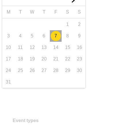
►
transport & infrastructure
M
T
W
T
F
S
S
1
2
3
4
5
6
7
8
9
10
11
12
13
14
15
16
17
18
19
20
21
22
23
24
25
26
27
28
29
30
31
Event types