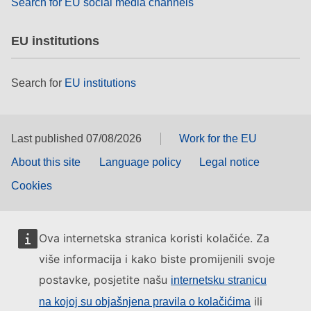
Search for EU social media channels
EU institutions
Search for
EU institutions
Last published 07/08/2026
Work for the EU
About this site
Language policy
Legal notice
Cookies
Ova internetska stranica koristi kolačiće. Za
više informacija i kako biste promijenili svoje
postavke, posjetite našu
internetsku stranicu
ili
na kojoj su objašnjena pravila o kolačićima