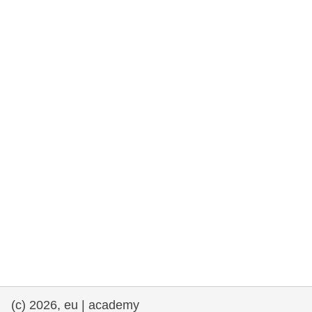
rights, & democracy
maritime & fisheries
migration & integration
nutrition, health & wellbeing
public sector leadership, innovation &
knowledge sharing
transport & infrastructure
(c) 2026, eu | academy