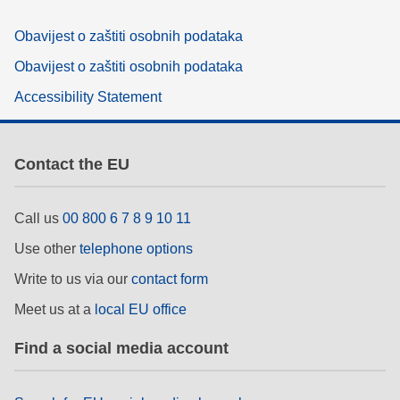
Obavijest o zaštiti osobnih podataka
Obavijest o zaštiti osobnih podataka
Accessibility Statement
Contact the EU
Call us
00 800 6 7 8 9 10 11
Use other
telephone options
Write to us via our
contact form
Meet us at a
local EU office
Find a social media account