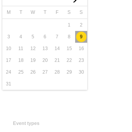
►
transport & infrastructure
M
T
W
T
F
S
S
1
2
3
4
5
6
7
8
9
10
11
12
13
14
15
16
17
18
19
20
21
22
23
24
25
26
27
28
29
30
31
Event types