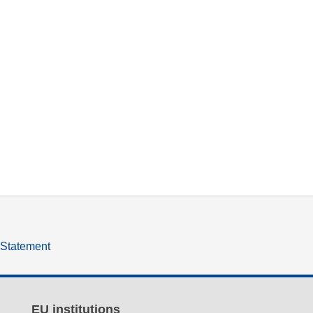
y Statement
EU institutions