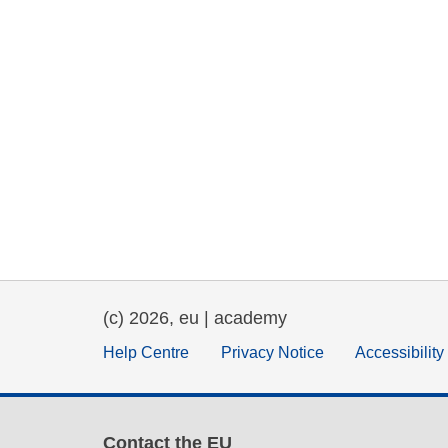
(c) 2026, eu | academy
Help Centre
Privacy Notice
Accessibilit
Contact the EU