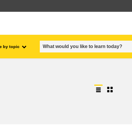
e by topic
employment, trade and the
ment
economy
food safety & security
fragility, crisis situations &
resilience
gender, inequality & inclusion