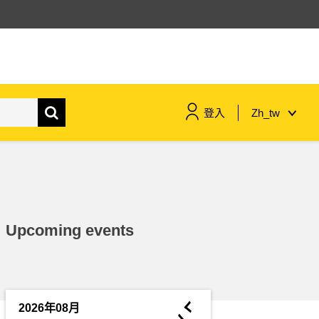
登入
Zh_tw
maritime & fisheries
migration & integration
Upcoming events
nutrition, health & wellbeing
public sector leadership,
innovation & knowledge sharing
◄
2026年08月