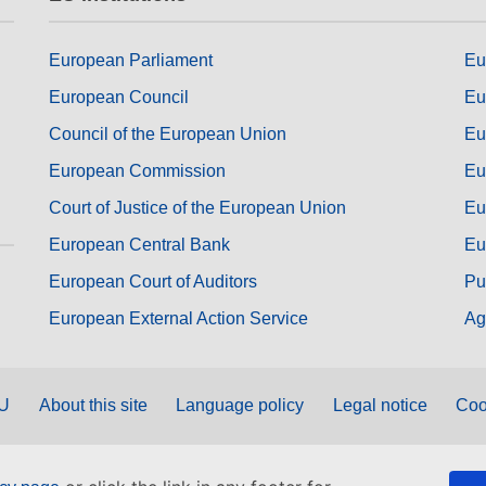
European Parliament
Eu
European Council
Eu
Council of the European Union
Eu
European Commission
Eu
Court of Justice of the European Union
Eu
European Central Bank
Eu
European Court of Auditors
Pu
European External Action Service
Ag
EU
About this site
Language policy
Legal notice
Coo