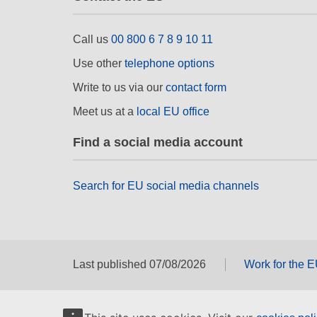
Call us
00 800 6 7 8 9 10 11
Use other
telephone options
Write to us via our
contact form
Meet us at a
local EU office
Find a social media account
Search for EU social media channels
Last published 07/08/2026
Work for the 