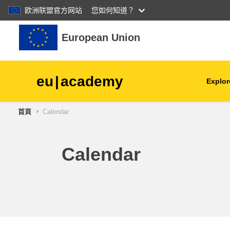
欧洲联盟官方网站
您如何知道？
跳至主內容
European Union
eu
|
academy
Explor
首頁
Calendar
agriculture & rural develop
children & youth
Calendar
cities, urban & regional
development
data, digital & technology