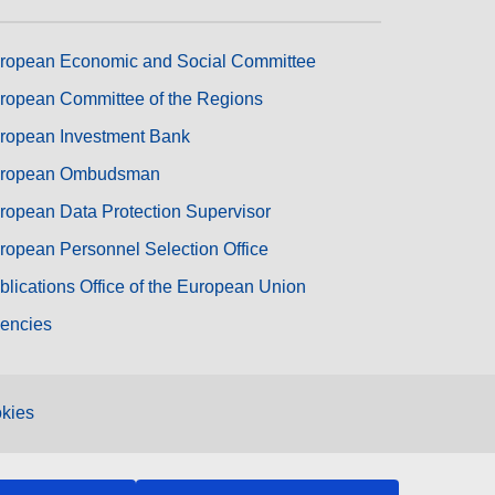
ropean Economic and Social Committee
ropean Committee of the Regions
ropean Investment Bank
ropean Ombudsman
ropean Data Protection Supervisor
ropean Personnel Selection Office
blications Office of the European Union
encies
kies