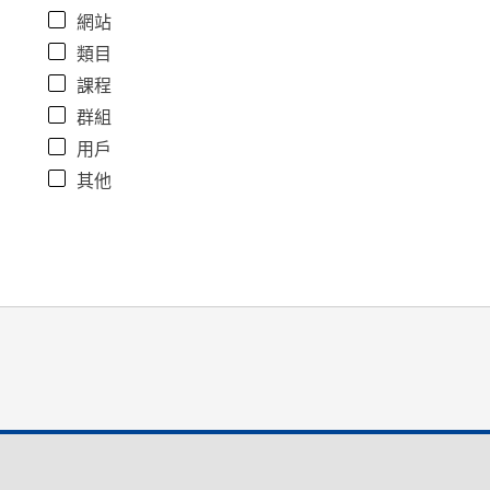
網站
類目
課程
群組
用戶
其他