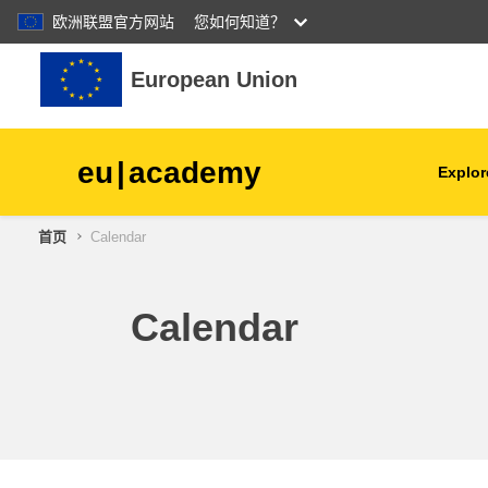
欧洲联盟官方网站
您如何知道？
跳到主要内容
European Union
eu
|
academy
Explor
首页
Calendar
agriculture & rural develop
children & youth
Calendar
cities, urban & regional
development
data, digital & technology