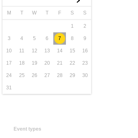
►
transport & infrastructure
M
T
W
T
F
S
S
1
2
3
4
5
6
7
8
9
10
11
12
13
14
15
16
17
18
19
20
21
22
23
24
25
26
27
28
29
30
31
Event types