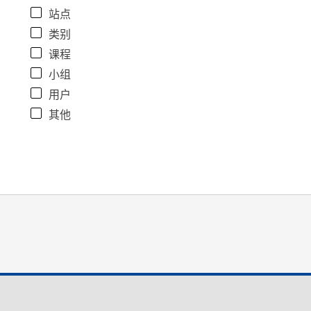
站点
类别
课程
小组
用户
其他