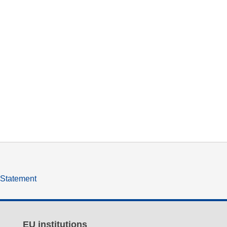
y Statement
EU institutions