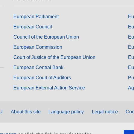
European Parliament
Eu
European Council
Eu
Council of the European Union
Eu
European Commission
Eu
Court of Justice of the European Union
Eu
European Central Bank
Eu
European Court of Auditors
Pu
European External Action Service
Ag
EU
About this site
Language policy
Legal notice
Coo