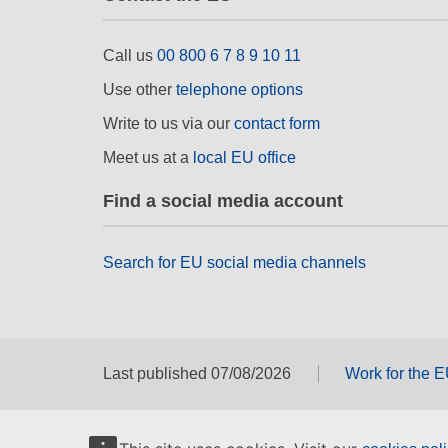
Call us
00 800 6 7 8 9 10 11
Use other
telephone options
Write to us via our
contact form
Meet us at a
local EU office
Find a social media account
Search for EU social media channels
Last published 07/08/2026
Work for the 