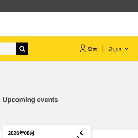
登录
Zh_cn
maritime & fisheries
migration & integration
Upcoming events
nutrition, health & wellbeing
public sector leadership,
innovation & knowledge sharing
◄
2026年08月