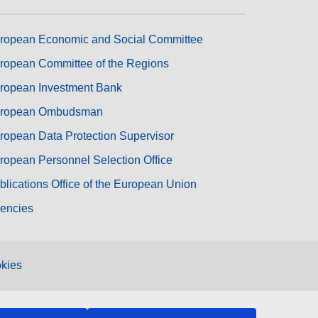
ropean Economic and Social Committee
ropean Committee of the Regions
ropean Investment Bank
ropean Ombudsman
ropean Data Protection Supervisor
ropean Personnel Selection Office
blications Office of the European Union
encies
kies