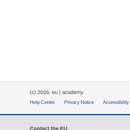
(c) 2026, eu | academy
Help Centre
Privacy Notice
Accessibilit
Contact the EU