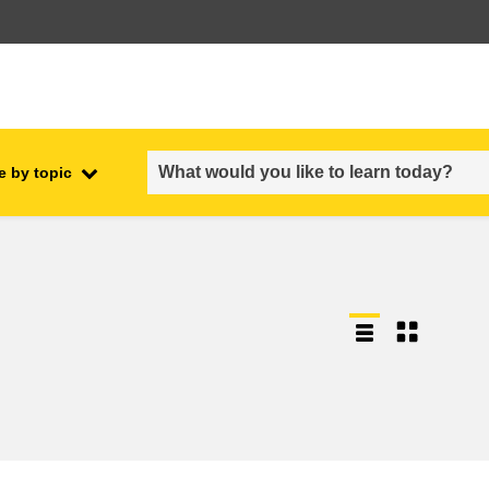
e by topic
employment, trade and the
ment
economy
food safety & security
fragility, crisis situations &
resilience
gender, inequality & inclusion