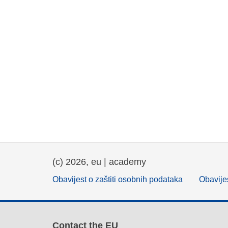
(c) 2026, eu | academy
Obavijest o zaštiti osobnih podataka
Obavijes
Contact the EU