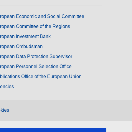
ropean Economic and Social Committee
ropean Committee of the Regions
ropean Investment Bank
ropean Ombudsman
ropean Data Protection Supervisor
ropean Personnel Selection Office
blications Office of the European Union
encies
kies