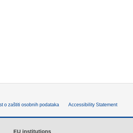
t o zaštiti osobnih podataka
Accessibility Statement
EU institutions