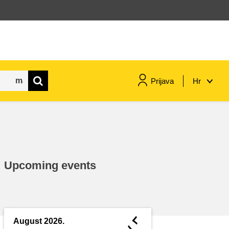
Prijava
Hr
maritime & fisheries
migration & integration
Upcoming events
nutrition, health & wellbeing
public sector leadership,
innovation & knowledge sharing
◄
August 2026.