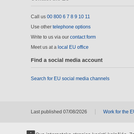
Call us
00 800 6 7 8 9 10 11
Use other
telephone options
Write to us via our
contact form
Meet us at a
local EU office
Find a social media account
Search for EU social media channels
Last published 07/08/2026
Work for the 