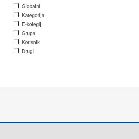
Globalni
Kategorija
E-kolegij
Grupa
Korisnik
Drugi