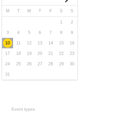
►
transport & infrastructure
M
T
W
T
F
S
S
1
2
3
4
5
6
7
8
9
10
11
12
13
14
15
16
17
18
19
20
21
22
23
24
25
26
27
28
29
30
31
Event types