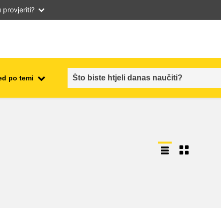
provjeriti?
ed po temi
employment, trade and the
ment
economy
food safety & security
fragility, crisis situations &
resilience
gender, inequality & inclusion