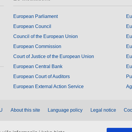
European Parliament
Eu
European Council
Eu
Council of the European Union
Eu
European Commission
Eu
Court of Justice of the European Union
Eu
European Central Bank
Eu
European Court of Auditors
Pu
European External Action Service
Ag
EU
About this site
Language policy
Legal notice
Coo