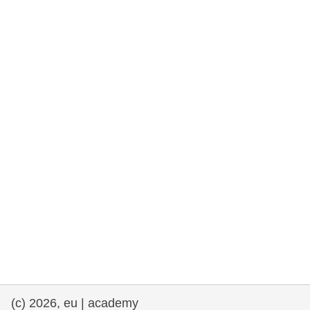
rights, & democracy
maritime & fisheries
migration & integration
nutrition, health & wellbeing
public sector leadership, innovation &
knowledge sharing
transport & infrastructure
(c) 2026, eu | academy