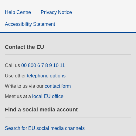
Help Centre
Privacy Notice
Accessibility Statement
Contact the EU
Call us
00 800 6 7 8 9 10 11
Use other
telephone options
Write to us via our
contact form
Meet us at a
local EU office
Find a social media account
Search for EU social media channels