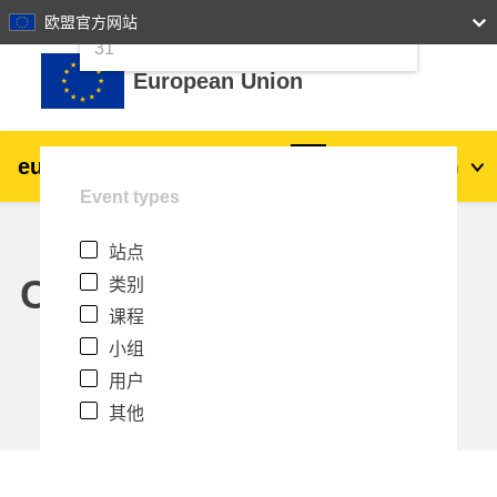
24
25
26
27
28
29
30
欧盟官方网站
跳到主要内容
31
European Union
eu
|
academy
登录
Zh_cn
Event types
Explore by topic:
站点
agriculture & rural development
Calendar
类别
课程
children & youth
小组
用户
cities, urban & regional development
其他
data, digital & technology