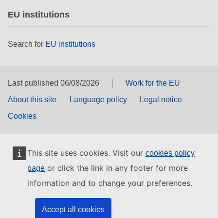
EU institutions
Search for
EU institutions
Last published 06/08/2026
Work for the EU
About this site
Language policy
Legal notice
Cookies
This site uses cookies. Visit our
cookies policy
or click the link in any footer for more
page
information and to change your preferences.
Accept all cookies