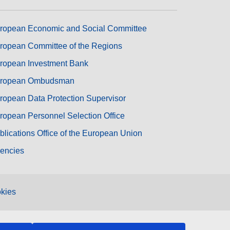
ropean Economic and Social Committee
ropean Committee of the Regions
ropean Investment Bank
ropean Ombudsman
ropean Data Protection Supervisor
ropean Personnel Selection Office
blications Office of the European Union
encies
kies