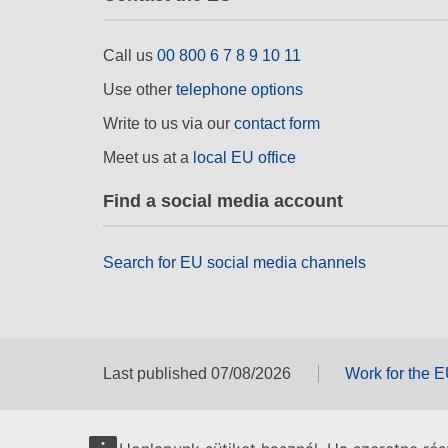
Call us
00 800 6 7 8 9 10 11
Use other
telephone options
Write to us via our
contact form
Meet us at a
local EU office
Find a social media account
Search for EU social media channels
Last published 07/08/2026
Work for the 