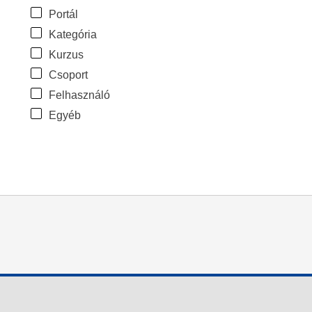
Portál
Kategória
Kurzus
Csoport
Felhasználó
Egyéb