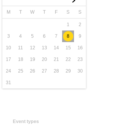
►
transport & infrastructure
M
T
W
T
F
S
S
1
2
3
4
5
6
7
8
9
10
11
12
13
14
15
16
17
18
19
20
21
22
23
24
25
26
27
28
29
30
31
Event types