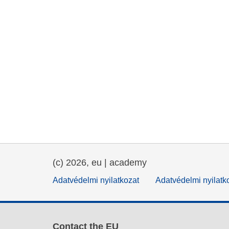
(c) 2026, eu | academy
Adatvédelmi nyilatkozat
Adatvédelmi nyilatk
Contact the EU