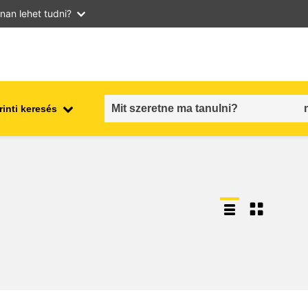
nan lehet tudni?
inti keresés
employment, trade and the
ment
economy
food safety & security
fragility, crisis situations &
resilience
gender, inequality & inclusion