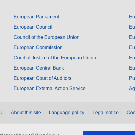
European Parliament
Eu
European Council
Eu
Council of the European Union
Eu
European Commission
Eu
Court of Justice of the European Union
Eu
European Central Bank
Eu
European Court of Auditors
Pu
European External Action Service
Ag
EU
About this site
Language policy
Legal notice
Coo