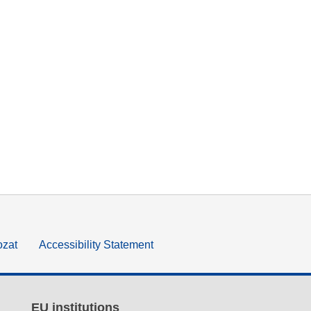
ozat
Accessibility Statement
EU institutions