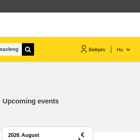
Belépés
Hu
maritime & fisheries
migration & integration
Upcoming events
nutrition, health & wellbeing
public sector leadership,
innovation & knowledge sharing
◄
2026. August