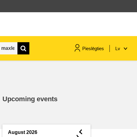
Pieslēgties
Lv
maritime & fisheries
migration & integration
Upcoming events
nutrition, health & wellbeing
public sector leadership,
innovation & knowledge sharing
◄
August 2026