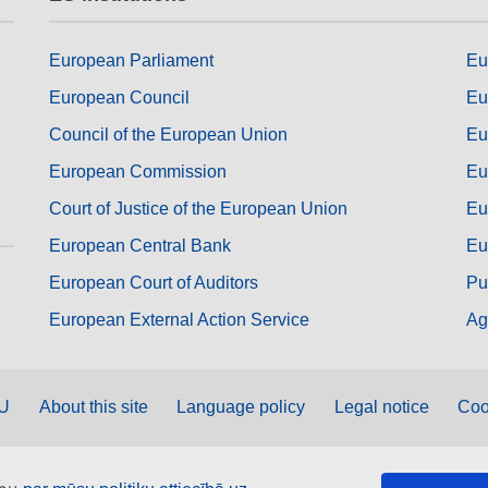
European Parliament
Eu
European Council
Eu
Council of the European Union
Eu
European Commission
Eu
Court of Justice of the European Union
Eu
European Central Bank
Eu
European Court of Auditors
Pu
European External Action Service
Ag
EU
About this site
Language policy
Legal notice
Coo