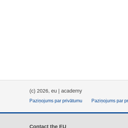
(c) 2026, eu | academy
Paziņojums par privātumu
Paziņojums par p
Contact the EU