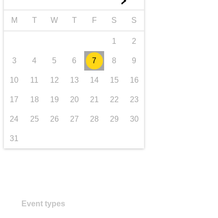
►
transport & infrastructure
M
T
W
T
F
S
S
1
2
3
4
5
6
7
8
9
10
11
12
13
14
15
16
17
18
19
20
21
22
23
24
25
26
27
28
29
30
31
Event types