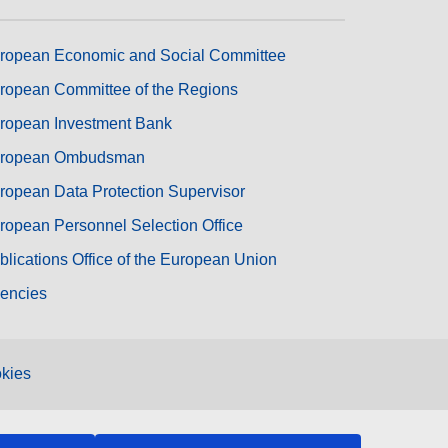
ropean Economic and Social Committee
ropean Committee of the Regions
ropean Investment Bank
ropean Ombudsman
ropean Data Protection Supervisor
ropean Personnel Selection Office
blications Office of the European Union
encies
kies