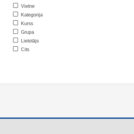
Vietne
Kategorija
Kurss
Grupa
Lietotājs
Cits