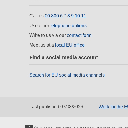
Call us
00 800 6 7 8 9 10 11
Use other
telephone options
Write to us via our
contact form
Meet us at a
local EU office
Find a social media account
Search for EU social media channels
Last published 07/08/2026
Work for the 