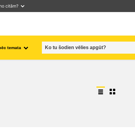
 no citām?
pēc temata
employment, trade and the
ment
economy
food safety & security
fragility, crisis situations &
resilience
gender, inequality & inclusion