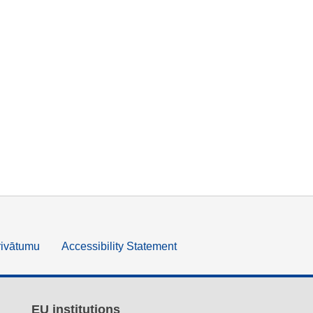
rivātumu
Accessibility Statement
EU institutions