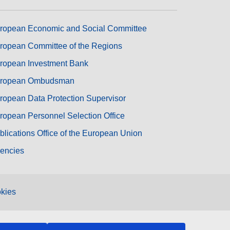
ropean Economic and Social Committee
ropean Committee of the Regions
ropean Investment Bank
ropean Ombudsman
ropean Data Protection Supervisor
ropean Personnel Selection Office
blications Office of the European Union
encies
kies