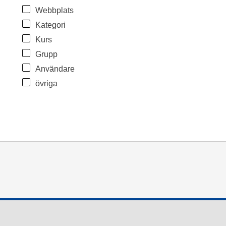
Webbplats
Kategori
Kurs
Grupp
Användare
övriga