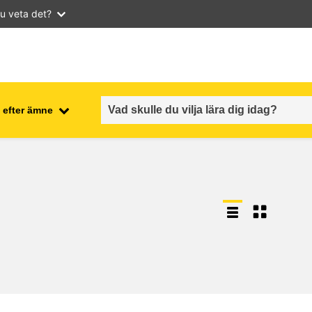
u veta det?
 efter ämne
employment, trade and the
ment
economy
food safety & security
fragility, crisis situations &
resilience
gender, inequality & inclusion