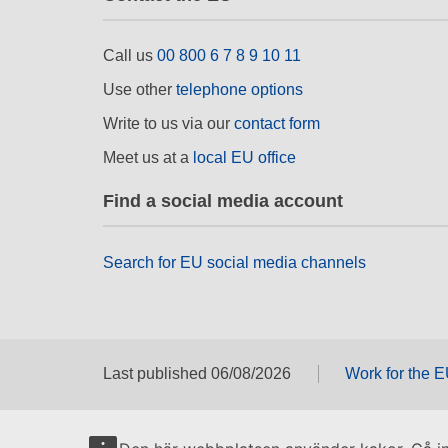
Call us
00 800 6 7 8 9 10 11
Use other
telephone options
Write to us via our
contact form
Meet us at a
local EU office
Find a social media account
Search for EU social media channels
Last published 06/08/2026
Work for the 