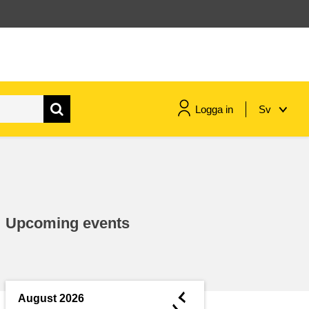
Logga in
Sv
maritime & fisheries
migration & integration
Upcoming events
nutrition, health & wellbeing
public sector leadership,
innovation & knowledge sharing
◄
August 2026