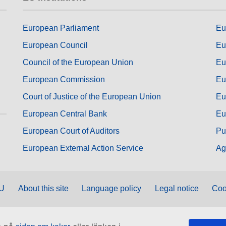
European Parliament
Eu
European Council
Eu
Council of the European Union
Eu
European Commission
Eu
Court of Justice of the European Union
Eu
European Central Bank
Eu
European Court of Auditors
Pu
European External Action Service
Ag
EU
About this site
Language policy
Legal notice
Coo