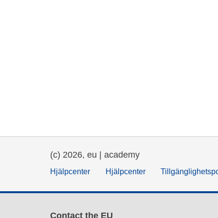
(c) 2026, eu | academy
Hjälpcenter
Hjälpcenter
Tillgänglighetsp
Contact the EU