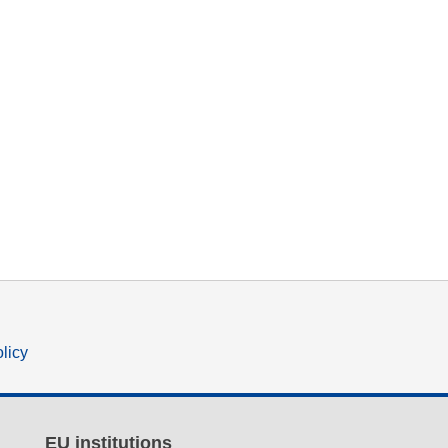
olicy
EU institutions