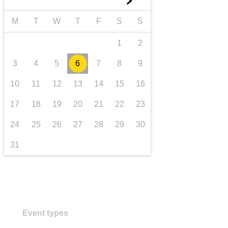
►
transport & infrastructure
M
T
W
T
F
S
S
1
2
3
4
5
6
7
8
9
10
11
12
13
14
15
16
17
18
19
20
21
22
23
24
25
26
27
28
29
30
31
Event types