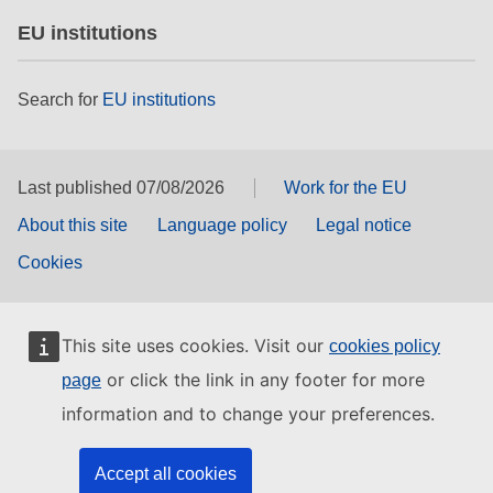
EU institutions
Search for
EU institutions
Last published 07/08/2026
Work for the EU
About this site
Language policy
Legal notice
Cookies
This site uses cookies. Visit our
cookies policy
or click the link in any footer for more
page
information and to change your preferences.
Accept all cookies