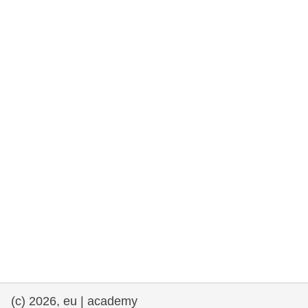
rights, & democracy
maritime & fisheries
migration & integration
nutrition, health & wellbeing
public sector leadership, innovation &
knowledge sharing
transport & infrastructure
(c) 2026, eu | academy