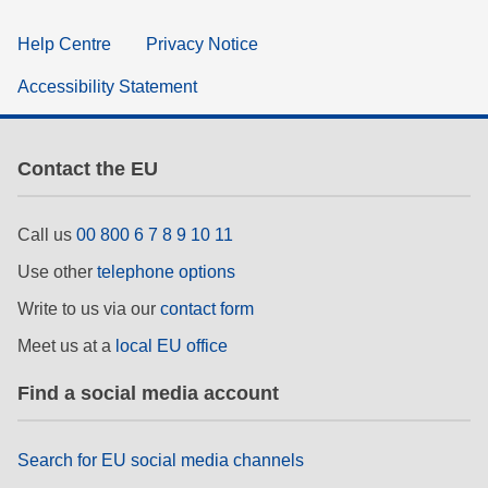
Help Centre
Privacy Notice
Accessibility Statement
Contact the EU
Call us
00 800 6 7 8 9 10 11
Use other
telephone options
Write to us via our
contact form
Meet us at a
local EU office
Find a social media account
Search for EU social media channels