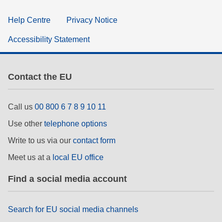
Help Centre
Privacy Notice
Accessibility Statement
Contact the EU
Call us
00 800 6 7 8 9 10 11
Use other
telephone options
Write to us via our
contact form
Meet us at a
local EU office
Find a social media account
Search for EU social media channels