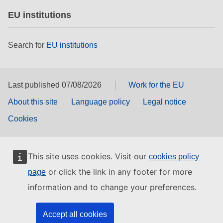
EU institutions
Search for
EU institutions
Last published 07/08/2026
Work for the EU
About this site
Language policy
Legal notice
Cookies
This site uses cookies. Visit our
cookies policy
or click the link in any footer for more
page
information and to change your preferences.
Accept all cookies