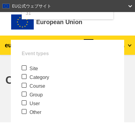
24
25
26
27
28
29
30
EU公式ウェブサイト
Skip to main content
31
European Union
eu
|
academy
Log in
Ja
Event types
Explore by topic:
Site
agriculture & rural development
Calendar
Category
Course
children & youth
Group
User
cities, urban & regional development
Other
data, digital & technology