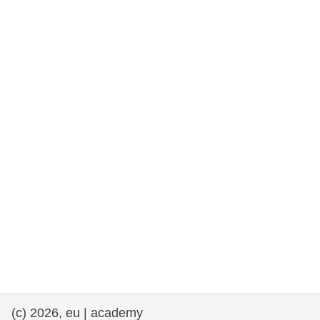
rights, & democracy
maritime & fisheries
migration & integration
nutrition, health & wellbeing
public sector leadership, innovation &
knowledge sharing
transport & infrastructure
(c) 2026, eu | academy