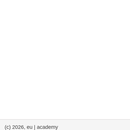
rights, & democracy
maritime & fisheries
migration & integration
nutrition, health & wellbeing
public sector leadership, innovation &
knowledge sharing
transport & infrastructure
(c) 2026, eu | academy