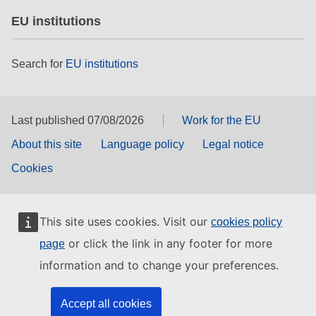
EU institutions
Search for
EU institutions
Last published 07/08/2026
Work for the EU
About this site
Language policy
Legal notice
Cookies
This site uses cookies. Visit our
cookies policy
or click the link in any footer for more
page
information and to change your preferences.
Accept all cookies