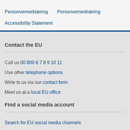
Personvernerklæring
Personvernerklæring
Accessibility Statement
Contact the EU
Call us
00 800 6 7 8 9 10 11
Use other
telephone options
Write to us via our
contact form
Meet us at a
local EU office
Find a social media account
Search for EU social media channels