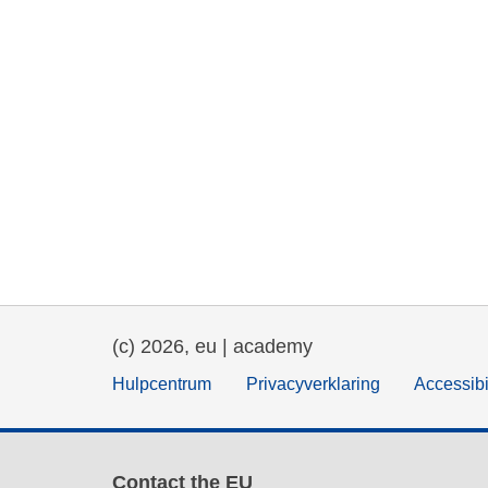
(c) 2026, eu | academy
Hulpcentrum
Privacyverklaring
Accessibi
Contact the EU