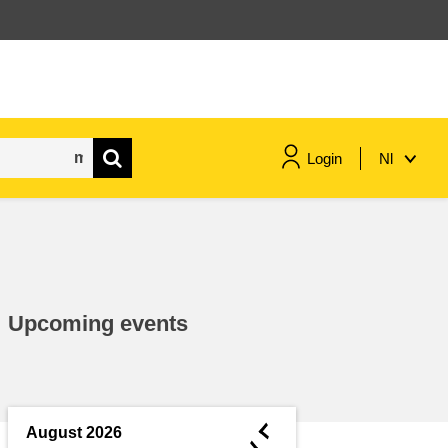
Login
Nl
maritime & fisheries
migration & integration
Upcoming events
nutrition, health & wellbeing
public sector leadership,
innovation & knowledge sharing
◄
August 2026