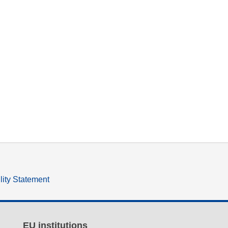
lity Statement
EU institutions