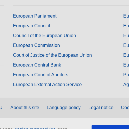
European Parliament
Eu
European Council
Eu
Council of the European Union
Eu
European Commission
Eu
Court of Justice of the European Union
Eu
European Central Bank
Eu
European Court of Auditors
Pu
European External Action Service
Ag
EU
About this site
Language policy
Legal notice
Coo