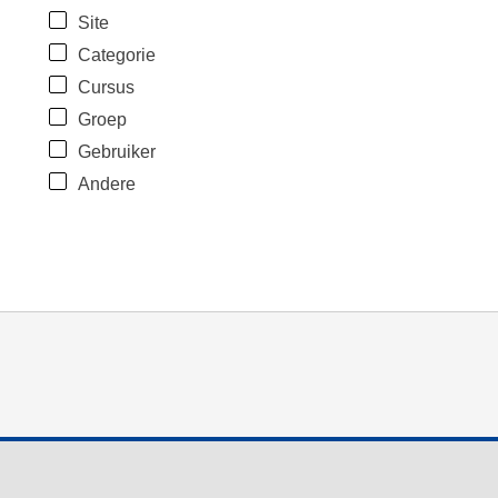
Site
Categorie
Cursus
Groep
Gebruiker
Andere