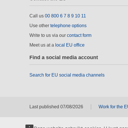
Call us
00 800 6 7 8 9 10 11
Use other
telephone options
Write to us via our
contact form
Meet us at a
local EU office
Find a social media account
Search for EU social media channels
Last published 07/08/2026
Work for the 