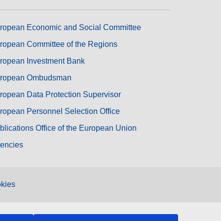
ropean Economic and Social Committee
ropean Committee of the Regions
ropean Investment Bank
ropean Ombudsman
ropean Data Protection Supervisor
ropean Personnel Selection Office
blications Office of the European Union
encies
kies