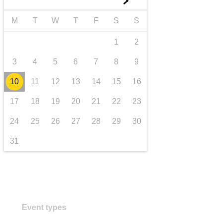
►
transport & infrastructure
M
T
W
T
F
S
S
1
2
3
4
5
6
7
8
9
10
11
12
13
14
15
16
17
18
19
20
21
22
23
24
25
26
27
28
29
30
31
Event types