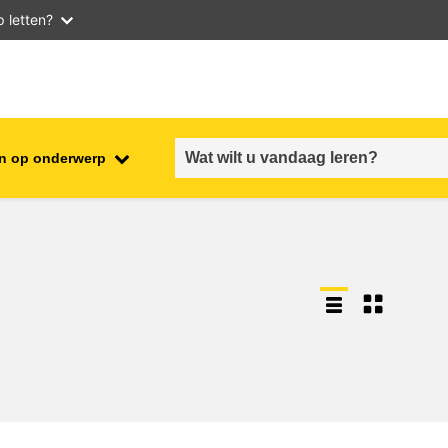
 letten?
n op onderwerp
employment, trade and the
ment
economy
food safety & security
fragility, crisis situations &
resilience
gender, inequality & inclusion