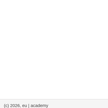
rights, & democracy
maritime & fisheries
migration & integration
nutrition, health & wellbeing
public sector leadership, innovation &
knowledge sharing
transport & infrastructure
(c) 2026, eu | academy