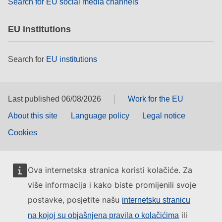
Search for EU social media channels
EU institutions
Search for
EU institutions
Last published 06/08/2026
Work for the EU
About this site
Language policy
Legal notice
Cookies
Ova internetska stranica koristi kolačiće. Za
više informacija i kako biste promijenili svoje
postavke, posjetite našu
internetsku stranicu
ili
na kojoj su objašnjena pravila o kolačićima