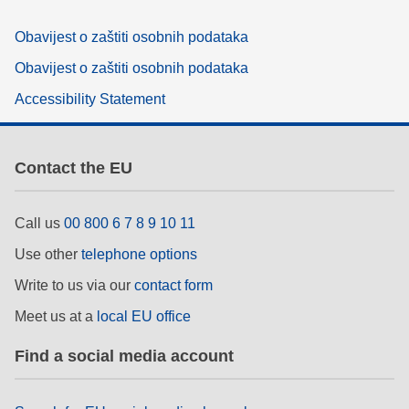
Obavijest o zaštiti osobnih podataka
Obavijest o zaštiti osobnih podataka
Accessibility Statement
Contact the EU
Call us
00 800 6 7 8 9 10 11
Use other
telephone options
Write to us via our
contact form
Meet us at a
local EU office
Find a social media account