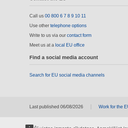
Call us
00 800 6 7 8 9 10 11
Use other
telephone options
Write to us via our
contact form
Meet us at a
local EU office
Find a social media account
Search for EU social media channels
Last published 06/08/2026
Work for the 