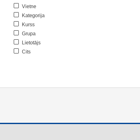
Vietne
Kategorija
Kurss
Grupa
Lietotājs
Cits