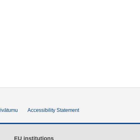
rivātumu
Accessibility Statement
EU institutions