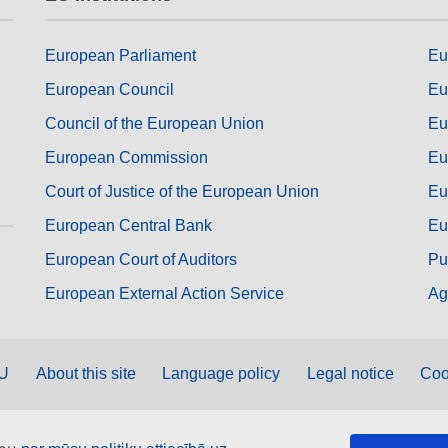
European Parliament
Eu
European Council
Eu
Council of the European Union
Eu
European Commission
Eu
Court of Justice of the European Union
Eu
European Central Bank
Eu
European Court of Auditors
Pu
European External Action Service
Ag
EU
About this site
Language policy
Legal notice
Coo