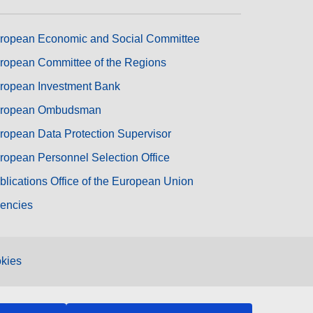
ropean Economic and Social Committee
ropean Committee of the Regions
ropean Investment Bank
ropean Ombudsman
ropean Data Protection Supervisor
ropean Personnel Selection Office
blications Office of the European Union
encies
kies