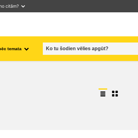
 no citām?
pēc temata
employment, trade and the
ment
economy
food safety & security
fragility, crisis situations &
resilience
gender, inequality & inclusion