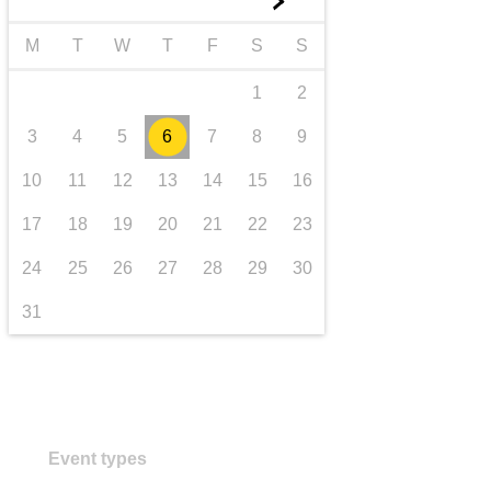
►
transport & infrastructure
M
T
W
T
F
S
S
1
2
3
4
5
6
7
8
9
10
11
12
13
14
15
16
17
18
19
20
21
22
23
24
25
26
27
28
29
30
31
Event types