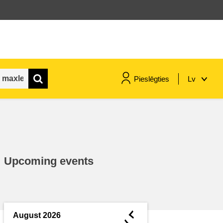
Pieslēgties
Lv
maritime & fisheries
migration & integration
Upcoming events
nutrition, health & wellbeing
public sector leadership,
innovation & knowledge sharing
◄
August 2026