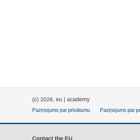
(c) 2026, eu | academy
Paziņojums par privātumu
Paziņojums par p
Contact the EU